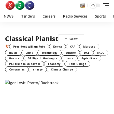
NEWS
Tenders
Careers
Radio Services
Sports
Classical Pianist
#
President William Ruto
Kenya
CAF
Morocco
music
China
Technology
culture
DCI
EACC
finance
DP Rigathi Gachagua
trade
Agriculture
PCS Musalia Mudavadi
Economy
Raila Odinga
Companies
energy
Climate Change