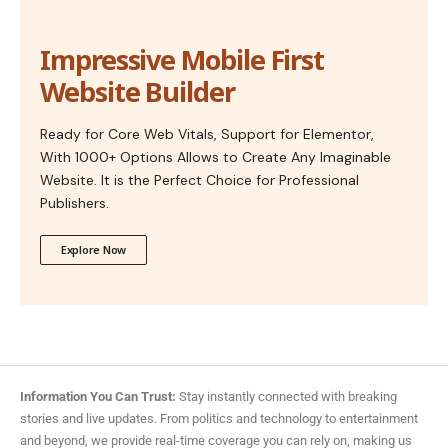
Impressive Mobile First
Website Builder
Ready for Core Web Vitals, Support for Elementor,
With 1000+ Options Allows to Create Any Imaginable
Website. It is the Perfect Choice for Professional
Publishers.
Explore Now
Information You Can Trust:
Stay instantly connected with breaking
stories and live updates. From politics and technology to entertainment
and beyond, we provide real-time coverage you can rely on, making us