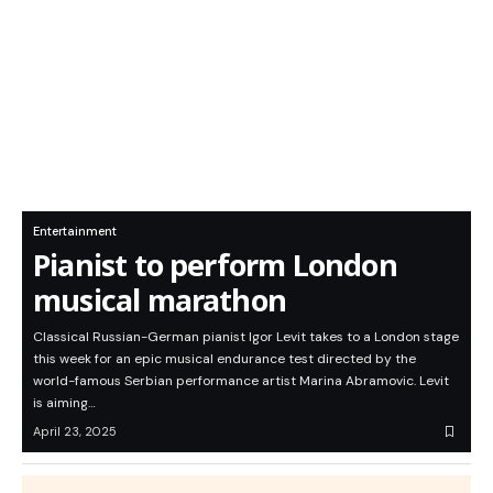
Entertainment
Pianist to perform London
musical marathon
Classical Russian-German pianist Igor Levit takes to a London stage
this week for an epic musical endurance test directed by the
world-famous Serbian performance artist Marina Abramovic. Levit
is aiming…
April 23, 2025