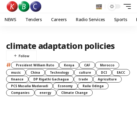
NEWS
Tenders
Careers
Radio Services
Sports
climate adaptation policies
#
President William Ruto
Kenya
CAF
Morocco
music
China
Technology
culture
DCI
EACC
finance
DP Rigathi Gachagua
trade
Agriculture
PCS Musalia Mudavadi
Economy
Raila Odinga
Companies
energy
Climate Change