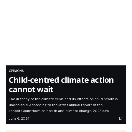
OPINIONS
Child-centred climate action
cannot wait
The urgency of the climate crisis and its effects on child health is
undeniable. According to the latest annual report of the
Lancet Countdown on health and climate change, 2023 saw…
June 6, 2024