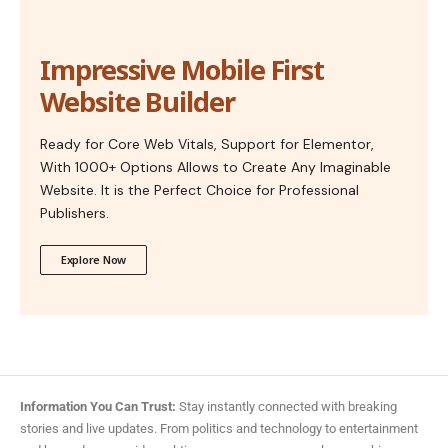
Impressive Mobile First
Website Builder
Ready for Core Web Vitals, Support for Elementor,
With 1000+ Options Allows to Create Any Imaginable
Website. It is the Perfect Choice for Professional
Publishers.
Explore Now
Information You Can Trust:
Stay instantly connected with breaking
stories and live updates. From politics and technology to entertainment