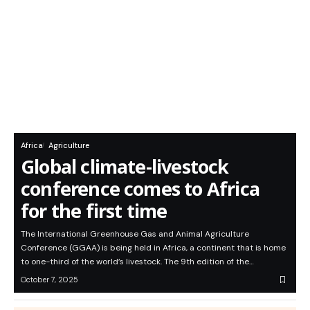
Africa
Agriculture
Global climate-livestock
conference comes to Africa
for the first time
The International Greenhouse Gas and Animal Agriculture
Conference (GGAA) is being held in Africa, a continent that is home
to one-third of the world’s livestock. The 9th edition of the…
October 7, 2025