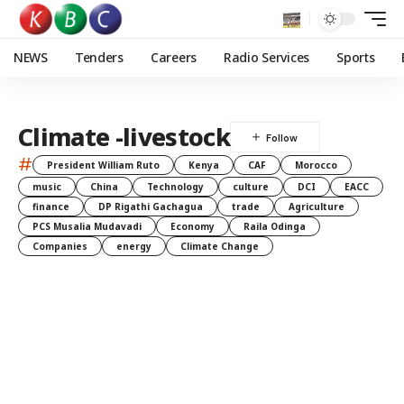
NEWS
Tenders
Careers
Radio Services
Sports
Climate -livestock
#
President William Ruto
Kenya
CAF
Morocco
music
China
Technology
culture
DCI
EACC
finance
DP Rigathi Gachagua
trade
Agriculture
PCS Musalia Mudavadi
Economy
Raila Odinga
Companies
energy
Climate Change