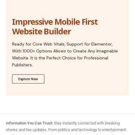
Impressive Mobile First
Website Builder
Ready for Core Web Vitals, Support for Elementor,
With 1000+ Options Allows to Create Any Imaginable
Website. It is the Perfect Choice for Professional
Publishers.
Explore Now
Information You Can Trust:
Stay instantly connected with breaking
stories and live updates. From politics and technology to entertainment