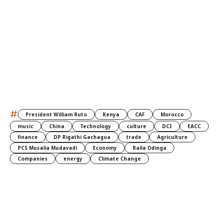
#
President William Ruto
Kenya
CAF
Morocco
music
China
Technology
culture
DCI
EACC
finance
DP Rigathi Gachagua
trade
Agriculture
PCS Musalia Mudavadi
Economy
Raila Odinga
Companies
energy
Climate Change