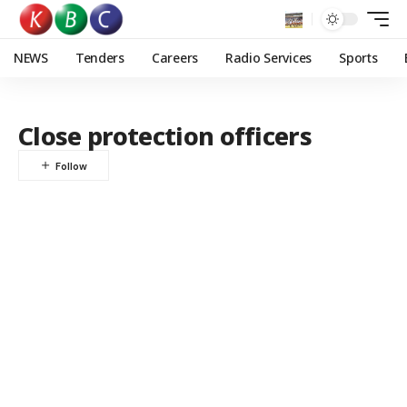
NEWS
Tenders
Careers
Radio Services
Sports
Close protection officers