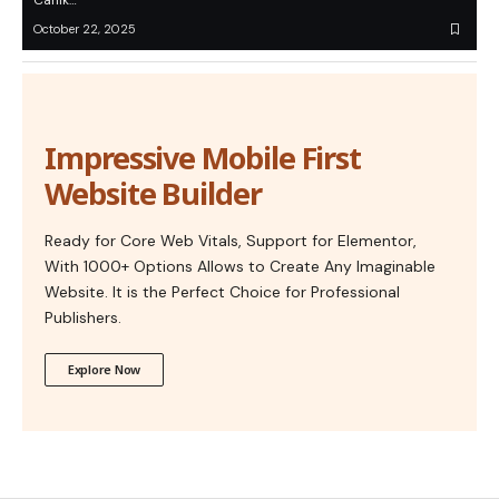
Canik…
October 22, 2025
Impressive Mobile First
Website Builder
Ready for Core Web Vitals, Support for Elementor,
With 1000+ Options Allows to Create Any Imaginable
Website. It is the Perfect Choice for Professional
Publishers.
Explore Now