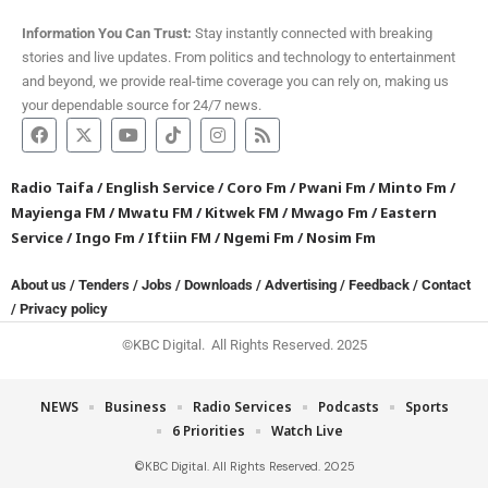
Information You Can Trust:
Stay instantly connected with breaking
stories and live updates. From politics and technology to entertainment
and beyond, we provide real-time coverage you can rely on, making us
your dependable source for 24/7 news.
Radio Taifa
/
English Service
/
Coro Fm
/
Pwani Fm
/
Minto Fm
/
Mayienga FM
/
Mwatu FM
/
Kitwek FM
/
Mwago Fm
/
Eastern
Service
/
Ingo Fm
/
Iftiin FM
/
Ngemi Fm
/
Nosim Fm
About us
/
Tenders
/
Jobs
/
Downloads
/
Advertising
/
Feedback
/
Contact
/
Privacy policy
©KBC Digital. All Rights Reserved. 2025
NEWS
Business
Radio Services
Podcasts
Sports
6 Priorities
Watch Live
©KBC Digital. All Rights Reserved. 2025