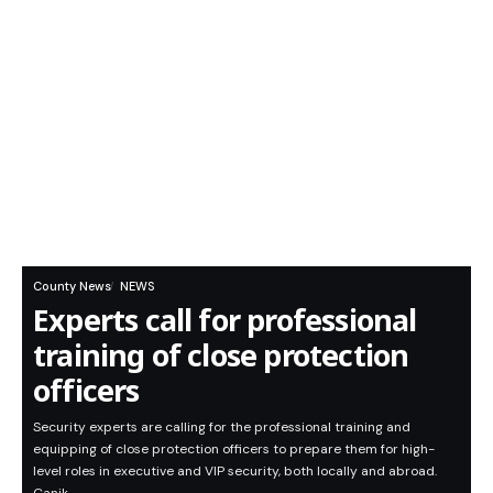
County News
NEWS
Experts call for professional
training of close protection
officers
Security experts are calling for the professional training and
equipping of close protection officers to prepare them for high-
level roles in executive and VIP security, both locally and abroad.