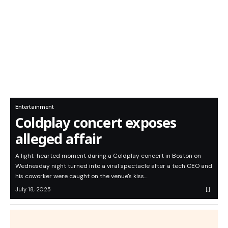
Entertainment
Coldplay concert exposes
alleged affair
A light-hearted moment during a Coldplay concert in Boston on
Wednesday night turned into a viral spectacle after a tech CEO and
his coworker were caught on the venue's kiss…
July 18, 2025