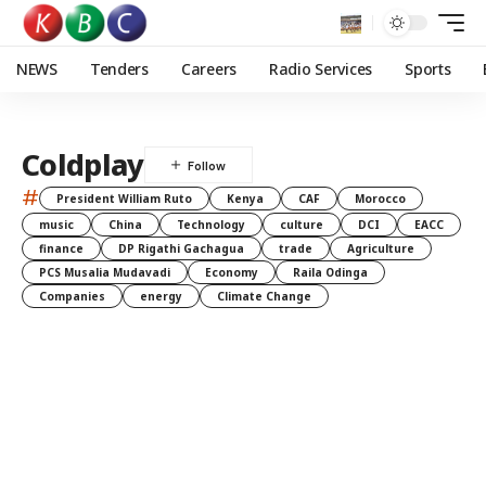
NEWS
Tenders
Careers
Radio Services
Sports
Coldplay
#
President William Ruto
Kenya
CAF
Morocco
music
China
Technology
culture
DCI
EACC
finance
DP Rigathi Gachagua
trade
Agriculture
PCS Musalia Mudavadi
Economy
Raila Odinga
Companies
energy
Climate Change