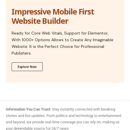
Impressive Mobile First
Website Builder
Ready for Core Web Vitals, Support for Elementor,
With 1000+ Options Allows to Create Any Imaginable
Website. It is the Perfect Choice for Professional
Publishers.
Explore Now
Information You Can Trust:
Stay instantly connected with breaking
stories and live updates. From politics and technology to entertainment
and beyond, we provide real-time coverage you can rely on, making us
your dependable source for 24/7 news.