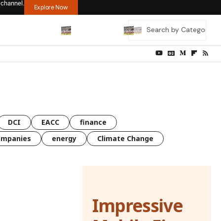
 channel.
Explore Now
DCI
EACC
finance
ompanies
energy
Climate Change
Impressive