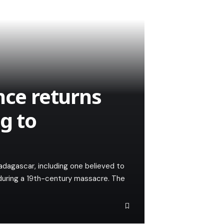
nce returns
g to
adagascar, including one believed to
during a 19th-century massacre. The