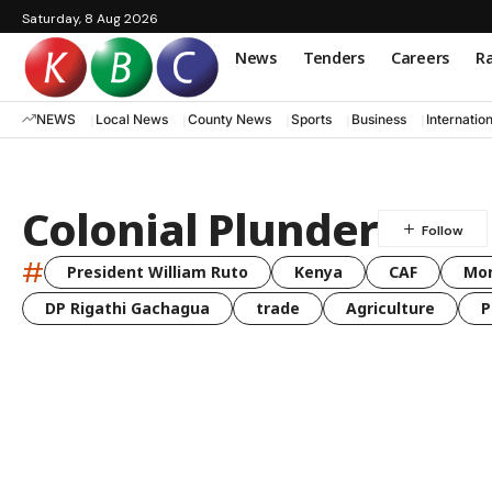
Saturday, 8 Aug 2026
News
Tenders
Careers
Ra
NEWS
Local News
County News
Sports
Business
Internatio
Colonial Plunder
#
President William Ruto
Kenya
CAF
Mo
DP Rigathi Gachagua
trade
Agriculture
P