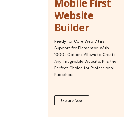
Mobile First
Website
Builder
Ready for Core Web Vitals,
Support for Elementor, With
1000+ Options Allows to Create
Any Imaginable Website. It is the
Perfect Choice for Professional
Publishers.
Explore Now