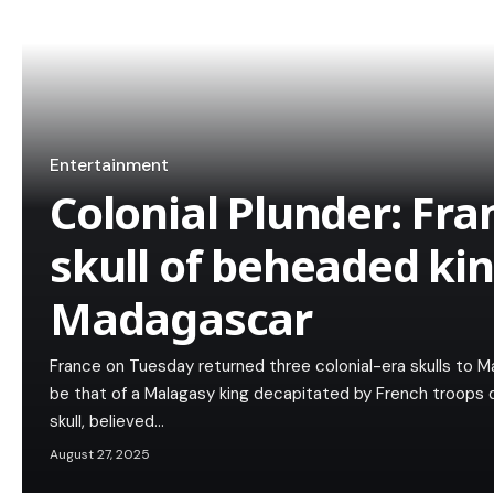
Entertainment
Colonial Plunder: Fra
skull of beheaded kin
Madagascar
France on Tuesday returned three colonial-era skulls to M
be that of a Malagasy king decapitated by French troops 
skull, believed…
August 27, 2025