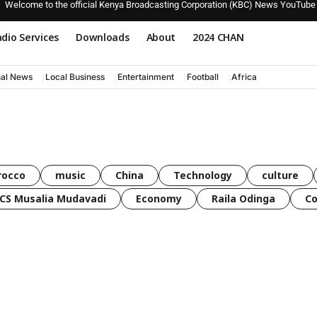
Welcome to the official Kenya Broadcasting Corporation (KBC) News YouTube
dio Services
Downloads
About
2024 CHAN
nal News
Local Business
Entertainment
Football
Africa
rocco
music
China
Technology
culture
CS Musalia Mudavadi
Economy
Raila Odinga
C