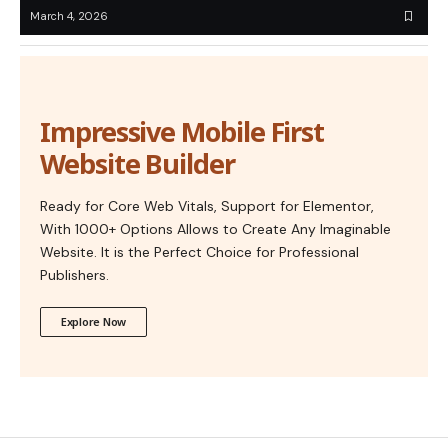
March 4, 2026
Impressive Mobile First
Website Builder
Ready for Core Web Vitals, Support for Elementor,
With 1000+ Options Allows to Create Any Imaginable
Website. It is the Perfect Choice for Professional
Publishers.
Explore Now