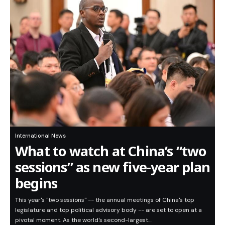
International News
What to watch at China’s “two
sessions” as new five-year plan
begins
This year's "two sessions" -- the annual meetings of China's top
legislature and top political advisory body -- are set to open at a
pivotal moment. As the world's second-largest…