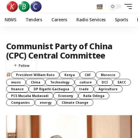
NEWS
Tenders
Careers
Radio Services
Sports
Communist Party of China
(CPC) Central Committee
#
President William Ruto
Kenya
CAF
Morocco
music
China
Technology
culture
DCI
EACC
finance
DP Rigathi Gachagua
trade
Agriculture
PCS Musalia Mudavadi
Economy
Raila Odinga
Companies
energy
Climate Change