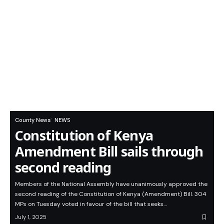
County News
NEWS
Constitution of Kenya
Amendment Bill sails through
second reading
Members of the National Assembly have unanimously approved the
second reading of the Constitution of Kenya (Amendment) Bill. 304
MPs on Tuesday voted in favour of the bill that seeks…
July 1, 2025