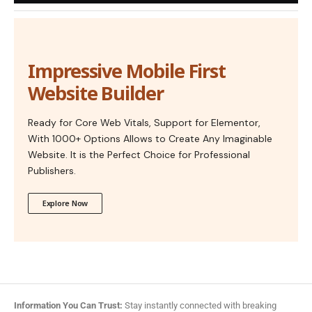
Impressive Mobile First
Website Builder
Ready for Core Web Vitals, Support for Elementor,
With 1000+ Options Allows to Create Any Imaginable
Website. It is the Perfect Choice for Professional
Publishers.
Explore Now
Information You Can Trust:
Stay instantly connected with breaking