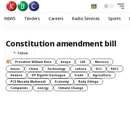
NEWS
Tenders
Careers
Radio Services
Sports
Constitution amendment bill
#
President William Ruto
Kenya
CAF
Morocco
music
China
Technology
culture
DCI
EACC
finance
DP Rigathi Gachagua
trade
Agriculture
PCS Musalia Mudavadi
Economy
Raila Odinga
Companies
energy
Climate Change