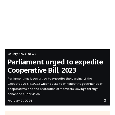
County News
NEWS
Parliament urged to expedite
Cooperative Bill, 2023
Parliament has been urged to expedite the passing of the
Cooperative Bill, 2023 which seeks to enhance the governance of
cooperatives and the protection of members’ savings through
enhanced supervision…
February 21, 2024