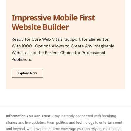
Impressive Mobile First
Website Builder
Ready for Core Web Vitals, Support for Elementor,
With 1000+ Options Allows to Create Any Imaginable
Website. It is the Perfect Choice for Professional
Publishers.
Explore Now
Information You Can Trust:
Stay instantly connected with breaking
stories and live updates. From politics and technology to entertainment
and beyond, we provide real-time coverage you can rely on, making us