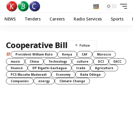
NEWS
Tenders
Careers
Radio Services
Sports
Cooperative Bill
#
President William Ruto
Kenya
CAF
Morocco
music
China
Technology
culture
DCI
EACC
finance
DP Rigathi Gachagua
trade
Agriculture
PCS Musalia Mudavadi
Economy
Raila Odinga
Companies
energy
Climate Change