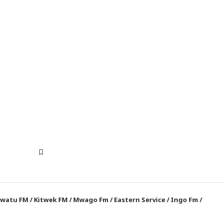
watu FM
/
Kitwek FM
/
Mwago Fm
/
Eastern Service
/
Ingo Fm
/