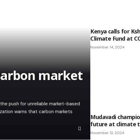
Kenya calls for Ksh 
Climate Fund at C
November 14, 2024
carbon market
he push for unreliable market-based
ization warns that carbon markets
Mudavadi champion
future at climate 
November 12, 2024