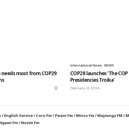
International News
NEWS
a needs most from COP29
COP28 launches ‘The COP
ns
Presidencies Troika’
February 13, 2024
a
/
English Service
/
Coro Fm
/
Pwani Fm
/
Minto Fm
/
Mayienga FM
/
M
Ngemi Fm
/
Nosim Fm