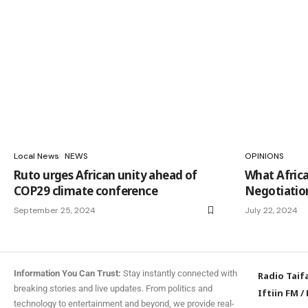
Local News
NEWS
OPINIONS
Ruto urges African unity ahead of
What Afric
COP29 climate conference
Negotiatio
September 25, 2024
July 22, 2024
Information You Can Trust:
Stay instantly connected with
Radio Taif
breaking stories and live updates. From politics and
Iftiin FM
/
technology to entertainment and beyond, we provide real-