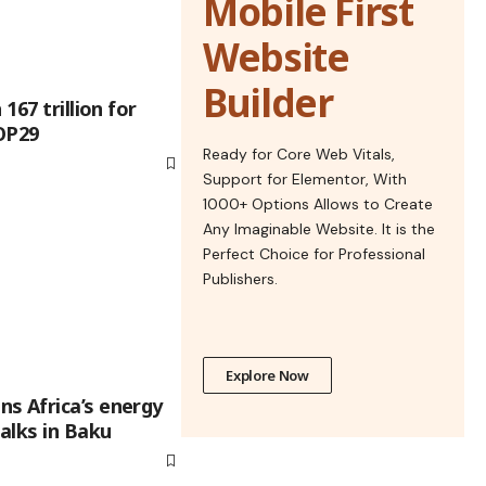
Mobile First
Website
Builder
167 trillion for
OP29
Ready for Core Web Vitals,
Support for Elementor, With
1000+ Options Allows to Create
Any Imaginable Website. It is the
Perfect Choice for Professional
Publishers.
Explore Now
s Africa’s energy
talks in Baku