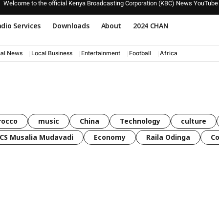
Welcome to the official Kenya Broadcasting Corporation (KBC) News YouTube
dio Services
Downloads
About
2024 CHAN
nal News
Local Business
Entertainment
Football
Africa
rocco
music
China
Technology
culture
CS Musalia Mudavadi
Economy
Raila Odinga
C