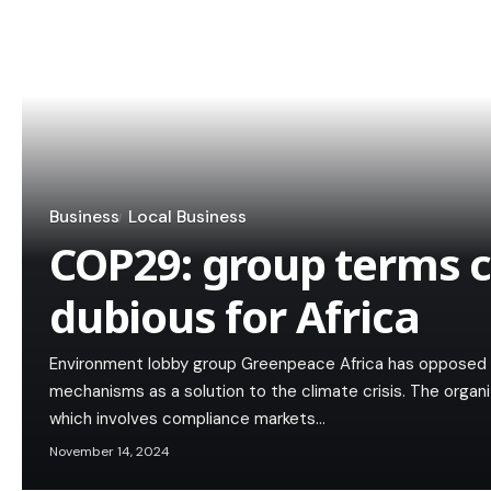
Business
Local Business
COP29: group terms 
dubious for Africa
Environment lobby group Greenpeace Africa has opposed t
mechanisms as a solution to the climate crisis. The organ
which involves compliance markets…
November 14, 2024