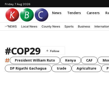
Friday, 7 Aug 2026
News
Tenders
Careers
Ra
NEWS
Local News
County News
Sports
Business
Internatio
#COP29
#
President William Ruto
Kenya
CAF
Mo
DP Rigathi Gachagua
trade
Agriculture
P