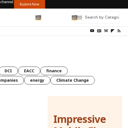
 channel.
Explore Now
DCI
EACC
finance
ompanies
energy
Climate Change
Impressive