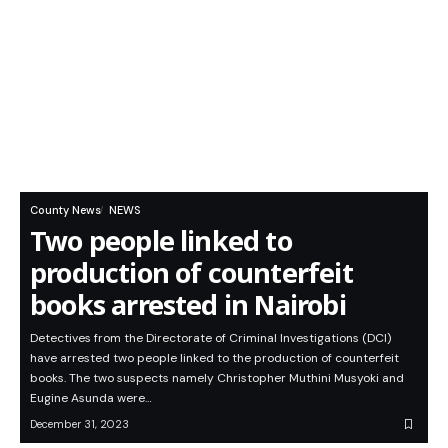
County News
NEWS
Two people linked to
production of counterfeit
books arrested in Nairobi
Detectives from the Directorate of Criminal Investigations (DCI)
have arrested two people linked to the production of counterfeit
books. The two suspects namely Christopher Muthini Musyoki and
Eugine Asunda were…
December 31, 2023