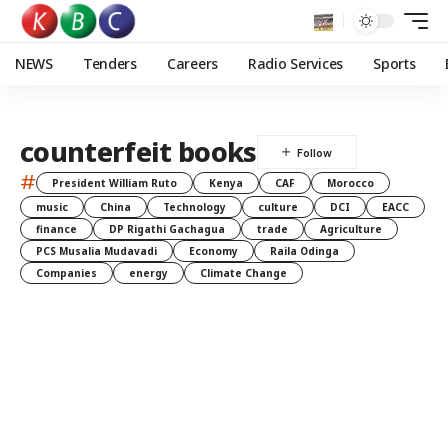
NEWS
Tenders
Careers
Radio Services
Sports
counterfeit books
#
President William Ruto
Kenya
CAF
Morocco
music
China
Technology
culture
DCI
EACC
finance
DP Rigathi Gachagua
trade
Agriculture
PCS Musalia Mudavadi
Economy
Raila Odinga
Companies
energy
Climate Change