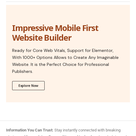
Impressive Mobile First
Website Builder
Ready for Core Web Vitals, Support for Elementor,
With 1000+ Options Allows to Create Any Imaginable
Website. It is the Perfect Choice for Professional
Publishers.
Explore Now
Information You Can Trust:
Stay instantly connected with breaking