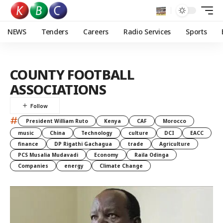
NEWS
Tenders
Careers
Radio Services
Sports
COUNTY FOOTBALL
ASSOCIATIONS
#
President William Ruto
Kenya
CAF
Morocco
music
China
Technology
culture
DCI
EACC
finance
DP Rigathi Gachagua
trade
Agriculture
PCS Musalia Mudavadi
Economy
Raila Odinga
Companies
energy
Climate Change