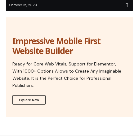
October 15, 2023
Impressive Mobile First
Website Builder
Ready for Core Web Vitals, Support for Elementor,
With 1000+ Options Allows to Create Any Imaginable
Website. It is the Perfect Choice for Professional
Publishers.
Explore Now