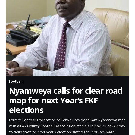
Football
Nyamweya calls for clear road
map for next Year’s FKF
elections
Former Football Federation of Kenya President Sam Nyamweya met
with all 47 County Football Association officials in Nakuru on Sunday
to deliberate on next year’s election, slated for February 24th.…