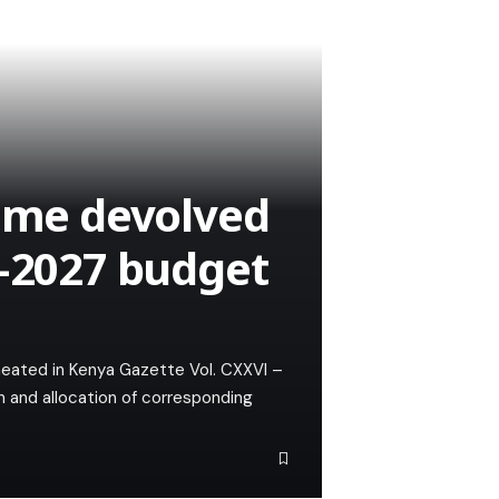
sume devolved
6–2027 budget
ineated in Kenya Gazette Vol. CXXVI –
n and allocation of corresponding