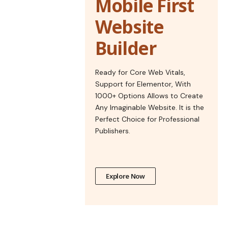
Mobile First
Website
Builder
Ready for Core Web Vitals,
Support for Elementor, With
1000+ Options Allows to Create
Any Imaginable Website. It is the
Perfect Choice for Professional
Publishers.
Explore Now