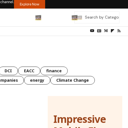
 channel.
Explore Now
DCI
EACC
finance
ompanies
energy
Climate Change
Impressive