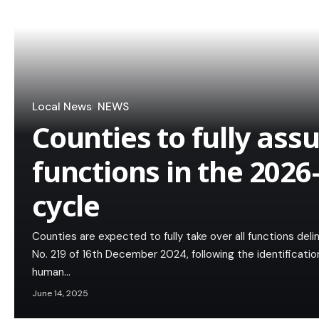
Local News
NEWS
Counties to fully as
functions in the 202
cycle
Counties are expected to fully take over all functions del
No. 219 of 16th December 2024, following the identificatio
human…
June 14, 2025