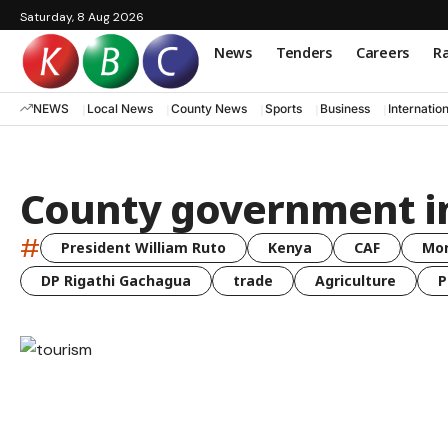
Saturday, 8 Aug 2026
News
Tenders
Careers
Ra
NEWS
Local News
County News
Sports
Business
Internatio
County government i
#
President William Ruto
Kenya
CAF
Mo
DP Rigathi Gachagua
trade
Agriculture
P