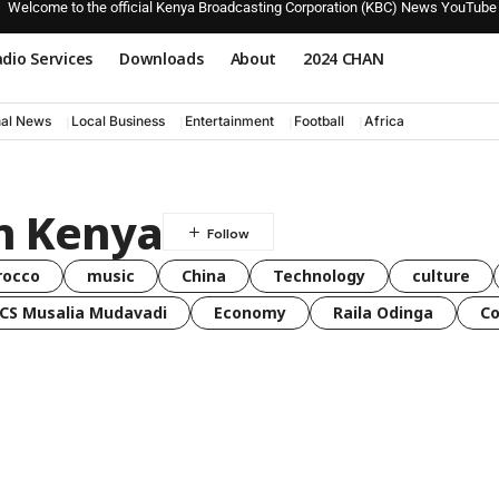
Welcome to the official Kenya Broadcasting Corporation (KBC) News YouTube
dio Services
Downloads
About
2024 CHAN
nal News
Local Business
Entertainment
Football
Africa
n Kenya
rocco
music
China
Technology
culture
CS Musalia Mudavadi
Economy
Raila Odinga
C