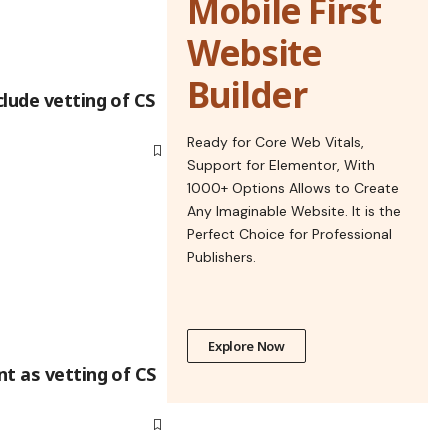
Mobile First
Website
Builder
lude vetting of CS
Ready for Core Web Vitals,
Support for Elementor, With
1000+ Options Allows to Create
Any Imaginable Website. It is the
Perfect Choice for Professional
Publishers.
Explore Now
t as vetting of CS