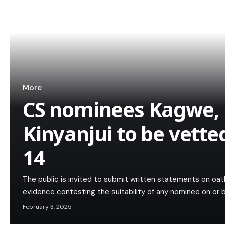
More
CS nominees Kagwe,
Kinyanjui to be vette
14
The public is invited to submit written statements on oath
evidence contesting the suitability of any nominee on or
February 3, 2025