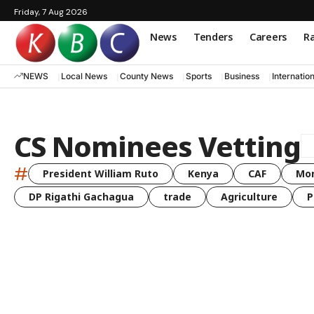
Friday, 7 Aug 2026
News
Tenders
Careers
Ra
NEWS
Local News
County News
Sports
Business
Internatio
CS Nominees Vetting
#
President William Ruto
Kenya
CAF
Mo
DP Rigathi Gachagua
trade
Agriculture
P