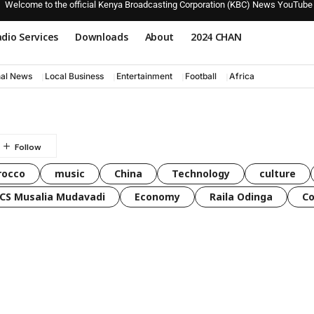
Welcome to the official Kenya Broadcasting Corporation (KBC) News YouTube
dio Services
Downloads
About
2024 CHAN
nal News
Local Business
Entertainment
Football
Africa
rocco
music
China
Technology
culture
CS Musalia Mudavadi
Economy
Raila Odinga
C