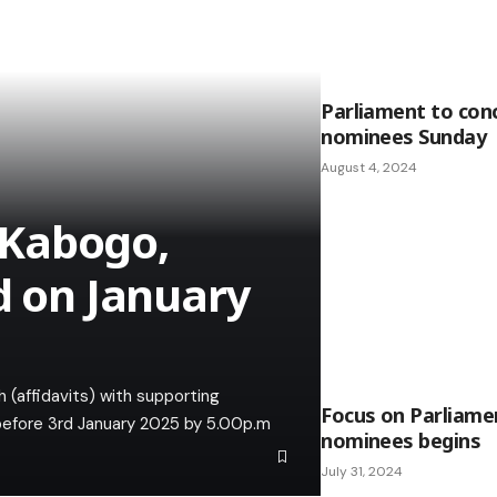
Parliament to conc
nominees Sunday
August 4, 2024
 Kabogo,
d on January
 (affidavits) with supporting
Focus on Parliamen
 before 3rd January 2025 by 5.00p.m
nominees begins
July 31, 2024