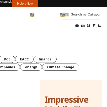
 channel.
Explore Now
DCI
EACC
finance
ompanies
energy
Climate Change
Impressive