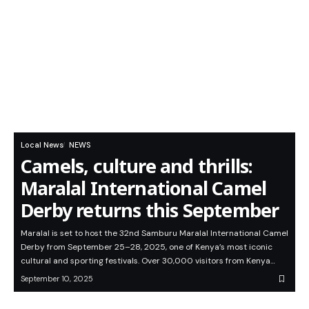
Local News
NEWS
Camels, culture and thrills:
Maralal International Camel
Derby returns this September
Maralal is set to host the 32nd Samburu Maralal International Camel
Derby from September 25–28, 2025, one of Kenya’s most iconic
cultural and sporting festivals. Over 30,000 visitors from Kenya…
September 10, 2025