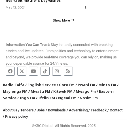
heartfelt Mother’s Day wishes
May 12, 2024
Show More
Information You Can Trust:
Stay instantly connected with breaking
stories and live updates. From politics and technology to entertainment
and beyond, we provide real-time coverage you can rely on, making us
your dependable source for 24/7 news.
Radio Taifa
/
English Service
/
Coro Fm
/
Pwani Fm
/
Minto Fm
/
Mayienga FM
/
Mwatu FM
/
Kitwek FM
/
Mwago Fm
/
Eastern
Service
/
Ingo Fm
/
Iftiin FM
/
Ngemi Fm
/
Nosim Fm
About us
/
Tenders
/
Jobs
/
Downloads
/
Advertising
/
Feedback
/
Contact
/
Privacy policy
©KBC Digital. All Rights Reserved. 2025