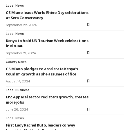
Local News
CS Miano leads World Rhino Day celebrations
at Sera Conservancy
September 22, 2024
Local News
Kenya to hold UN Tourism Week celebrations
in Kisumu
September 21, 2024
County News
CS Miano pledges to accelerate Kenya’s
tourism growth as she assumes office
August 14, 2024
Local Business
EPZ Apparel sector registers growth, creates
more jobs
June 26, 2024
Local News
First Lady Rachel Ruto, leaders convey