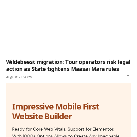
Wildebeest migration: Tour operators risk legal
action as State tightens Maasai Mara rules
August 21, 2025
Impressive Mobile First
Website Builder
Ready for Core Web Vitals, Support for Elementor,
With 1000+ Options Allows to Create Any Imaginable