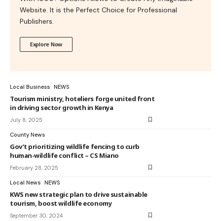
Website. It is the Perfect Choice for Professional
Publishers.
Explore Now
Local Business
NEWS
Tourism ministry, hoteliers forge united front
in driving sector growth in Kenya
July 8, 2025
County News
Gov’t prioritizing wildlife fencing to curb
human-wildlife conflict – CS Miano
February 28, 2025
Local News
NEWS
KWS new strategic plan to drive sustainable
tourism, boost wildlife economy
September 30, 2024