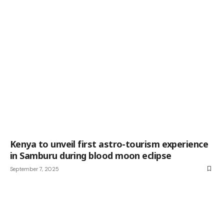
Kenya to unveil first astro-tourism experience
in Samburu during blood moon eclipse
September 7, 2025