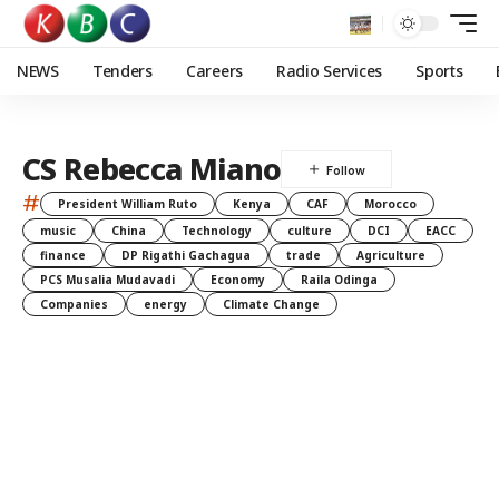
NEWS
Tenders
Careers
Radio Services
Sports
CS Rebecca Miano
#
President William Ruto
Kenya
CAF
Morocco
music
China
Technology
culture
DCI
EACC
finance
DP Rigathi Gachagua
trade
Agriculture
PCS Musalia Mudavadi
Economy
Raila Odinga
Companies
energy
Climate Change