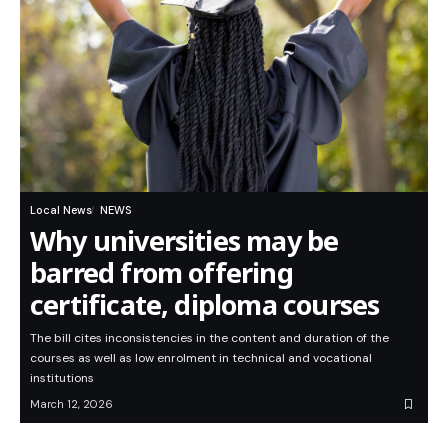
Local News
NEWS
Why universities may be
barred from offering
certificate, diploma courses
The bill cites inconsistencies in the content and duration of the
courses as well as low enrolment in technical and vocational
institutions
March 12, 2026