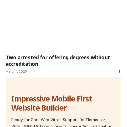
Two arrested for offering degrees without
accreditation
March 1, 2025
Impressive Mobile First
Website Builder
Ready for Core Web Vitals, Support for Elementor,
With 1000+ Options Allows to Create Any Imaginable