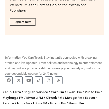
Website. It is the Perfect Choice for Professional
Publishers.
Explore Now
Information You Can Trust:
Stay instantly connected with breaking
stories and live updates. From politics and technology to entertainment
and beyond, we provide real-time coverage you can rely on, making us
your dependable source for 24/7 news.
Radio Taifa
/
English Service
/
Coro Fm
/
Pwani Fm
/
Minto Fm
/
Mayienga FM
/
Mwatu FM
/
Kitwek FM
/
Mwago Fm
/
Eastern
Service
/
Ingo Fm
/
Iftiin FM
/
Ngemi Fm
/
Nosim Fm