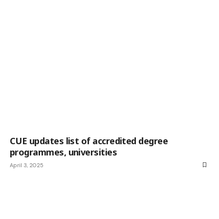
CUE updates list of accredited degree
programmes, universities
April 3, 2025