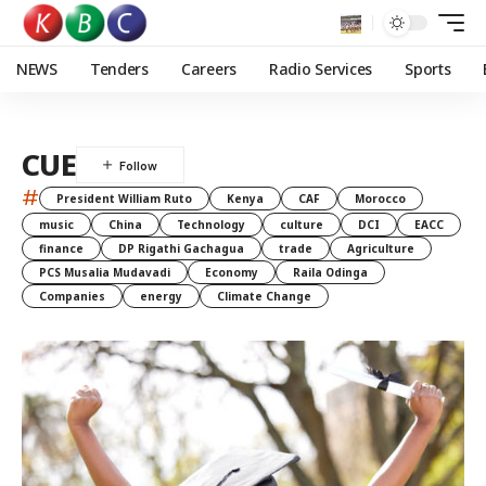
NEWS
Tenders
Careers
Radio Services
Sports
CUE
#
President William Ruto
Kenya
CAF
Morocco
music
China
Technology
culture
DCI
EACC
finance
DP Rigathi Gachagua
trade
Agriculture
PCS Musalia Mudavadi
Economy
Raila Odinga
Companies
energy
Climate Change