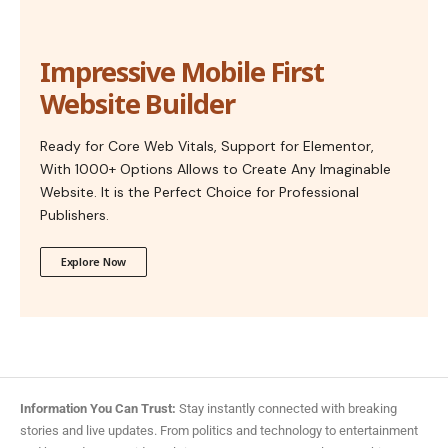
Impressive Mobile First
Website Builder
Ready for Core Web Vitals, Support for Elementor,
With 1000+ Options Allows to Create Any Imaginable
Website. It is the Perfect Choice for Professional
Publishers.
Explore Now
Information You Can Trust:
Stay instantly connected with breaking
stories and live updates. From politics and technology to entertainment