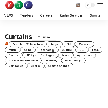
NEWS
Tenders
Careers
Radio Services
Sports
Curtains
#
President William Ruto
Kenya
CAF
Morocco
music
China
Technology
culture
DCI
EACC
finance
DP Rigathi Gachagua
trade
Agriculture
PCS Musalia Mudavadi
Economy
Raila Odinga
Companies
energy
Climate Change