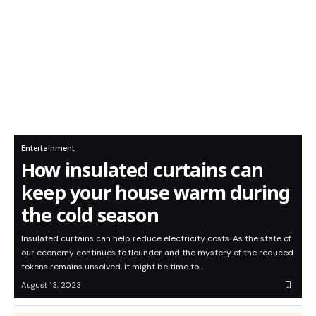
Entertainment
How insulated curtains can
keep your house warm during
the cold season
Insulated curtains can help reduce electricity costs. As the state of
our economy continues to flounder and the mystery of the reduced
tokens remains unsolved, it might be time to…
August 13, 2023