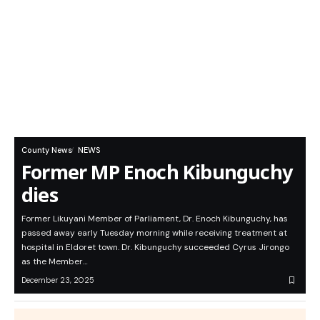
County News
NEWS
Former MP Enoch Kibunguchy
dies
Former Likuyani Member of Parliament, Dr. Enoch Kibunguchy, has
passed away early Tuesday morning while receiving treatment at
hospital in Eldoret town. Dr. Kibunguchy succeeded Cyrus Jirongo
as the Member…
December 23, 2025