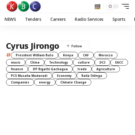
NEWS
Tenders
Careers
Radio Services
Sports
Cyrus Jirongo
#
President William Ruto
Kenya
CAF
Morocco
music
China
Technology
culture
DCI
EACC
finance
DP Rigathi Gachagua
trade
Agriculture
PCS Musalia Mudavadi
Economy
Raila Odinga
Companies
energy
Climate Change