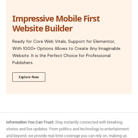
Impressive Mobile First
Website Builder
Ready for Core Web Vitals, Support for Elementor,
With 1000+ Options Allows to Create Any Imaginable
Website. It is the Perfect Choice for Professional
Publishers.
Explore Now
Information You Can Trust:
Stay instantly connected with breaking
stories and live updates. From politics and technology to entertainment
and beyond, we provide real-time coverage you can rely on, making us