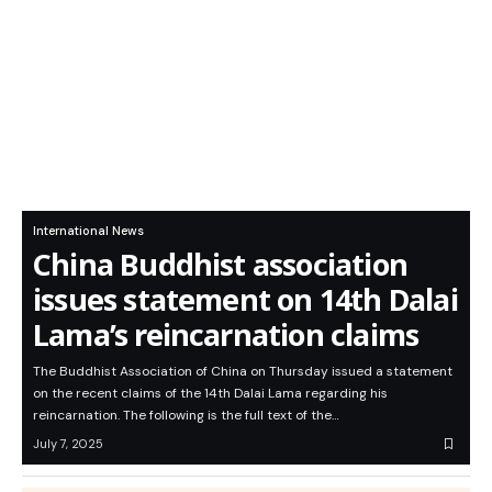
International News
China Buddhist association
issues statement on 14th Dalai
Lama’s reincarnation claims
The Buddhist Association of China on Thursday issued a statement
on the recent claims of the 14th Dalai Lama regarding his
reincarnation. The following is the full text of the…
July 7, 2025