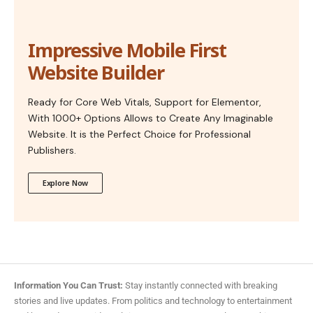
Impressive Mobile First
Website Builder
Ready for Core Web Vitals, Support for Elementor,
With 1000+ Options Allows to Create Any Imaginable
Website. It is the Perfect Choice for Professional
Publishers.
Explore Now
Information You Can Trust:
Stay instantly connected with breaking
stories and live updates. From politics and technology to entertainment