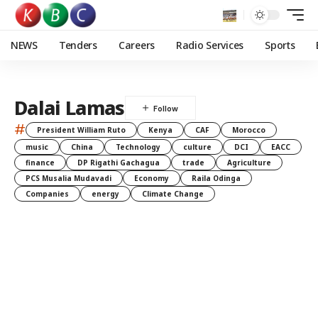
NEWS
Tenders
Careers
Radio Services
Sports
Dalai Lamas
#
President William Ruto
Kenya
CAF
Morocco
music
China
Technology
culture
DCI
EACC
finance
DP Rigathi Gachagua
trade
Agriculture
PCS Musalia Mudavadi
Economy
Raila Odinga
Companies
energy
Climate Change