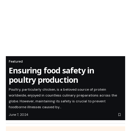
Featured
Ensuring food safety in
poultry production
Poultry, particularly chicken, is a beloved source of protein
worldwide, enjoyed in countless culinary preparations across the
globe. However, maintaining its safety is crucial to prevent
foodborne illnesses caused by…
June 7, 2024