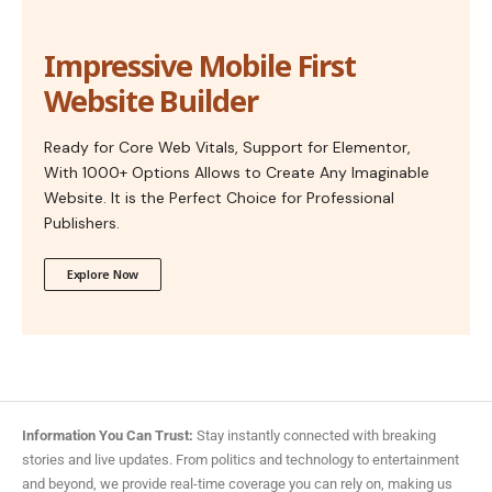
Impressive Mobile First
Website Builder
Ready for Core Web Vitals, Support for Elementor,
With 1000+ Options Allows to Create Any Imaginable
Website. It is the Perfect Choice for Professional
Publishers.
Explore Now
Information You Can Trust:
Stay instantly connected with breaking
stories and live updates. From politics and technology to entertainment
and beyond, we provide real-time coverage you can rely on, making us