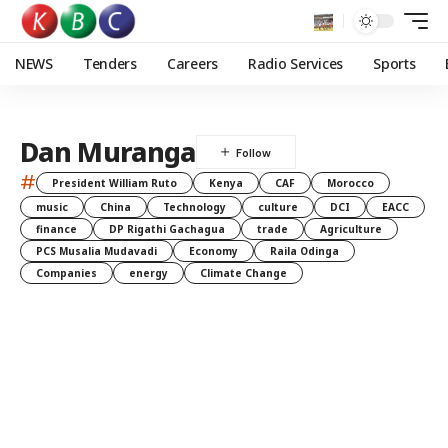
NEWS
Tenders
Careers
Radio Services
Sports
Dan Muranga
#
President William Ruto
Kenya
CAF
Morocco
music
China
Technology
culture
DCI
EACC
finance
DP Rigathi Gachagua
trade
Agriculture
PCS Musalia Mudavadi
Economy
Raila Odinga
Companies
energy
Climate Change