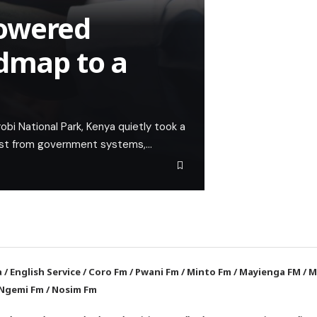
powered
admap to a
bi National Park, Kenya quietly took a
haust from government systems,…
a
/
English Service
/
Coro Fm
/
Pwani Fm
/
Minto Fm
/
Mayienga FM
/
M
Ngemi Fm
/
Nosim Fm