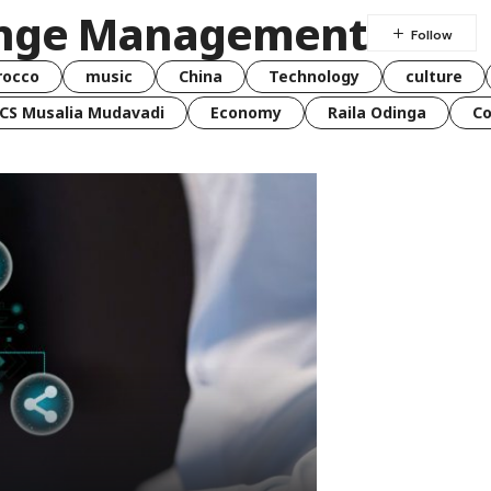
ange Management
rocco
music
China
Technology
culture
CS Musalia Mudavadi
Economy
Raila Odinga
C