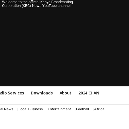
Welcome to the official Kenya Broadcasting
Corporation (KBC) News YouTube channel.
dio Services
Downloads
About
2024 CHAN
nal News
Local Business
Entertainment
Football
Africa