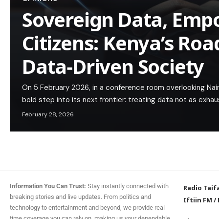
Sovereign Data, Em
Citizens: Kenya’s Ro
Data‑Driven Society
On 5 February 2026, in a conference room overlooking Nairo
bold step into its next frontier: treating data not as ex
February 28, 2026
Information You Can Trust:
Stay instantly connected with
Radio Taif
breaking stories and live updates. From politics and
Iftiin FM
/
technology to entertainment and beyond, we provide real-
time coverage you can rely on, making us your dependable