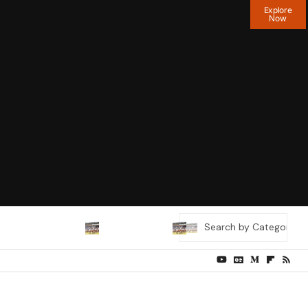
Explore
Now