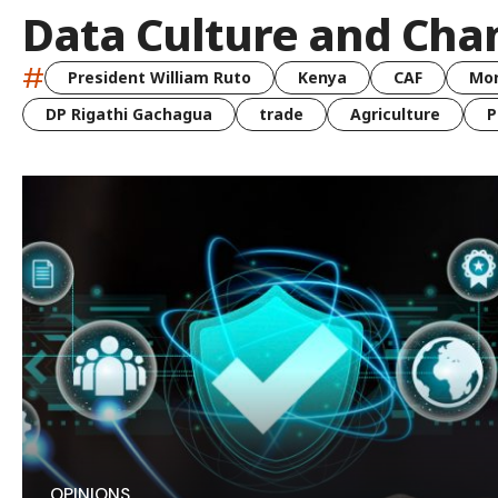
Data Culture and Ch
#
President William Ruto
Kenya
CAF
Mo
DP Rigathi Gachagua
trade
Agriculture
P
OPINIONS