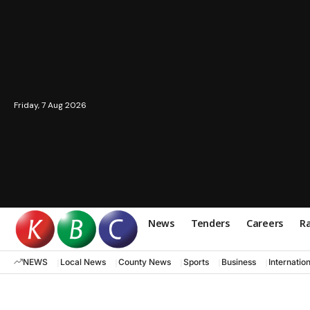
Friday, 7 Aug 2026
News
Tenders
Careers
Ra
NEWS
Local News
County News
Sports
Business
Internatio