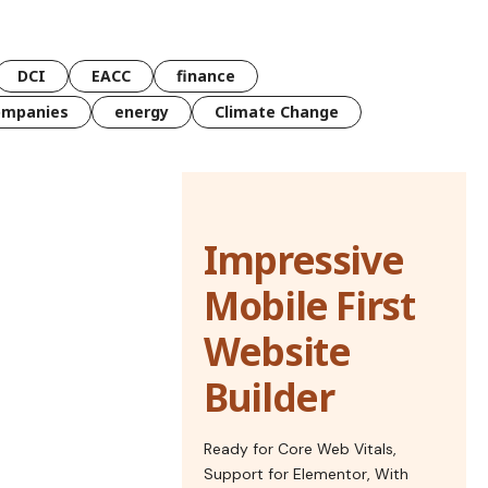
DCI
EACC
finance
ompanies
energy
Climate Change
Impressive
Mobile First
Website
Builder
Ready for Core Web Vitals,
Support for Elementor, With