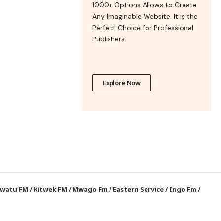
1000+ Options Allows to Create
Any Imaginable Website. It is the
Perfect Choice for Professional
Publishers.
Explore Now
watu FM
/
Kitwek FM
/
Mwago Fm
/
Eastern Service
/
Ingo Fm
/