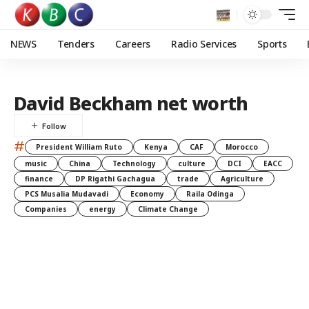
NEWS
Tenders
Careers
Radio Services
Sports
David Beckham net worth
#
President William Ruto
Kenya
CAF
Morocco
music
China
Technology
culture
DCI
EACC
finance
DP Rigathi Gachagua
trade
Agriculture
PCS Musalia Mudavadi
Economy
Raila Odinga
Companies
energy
Climate Change