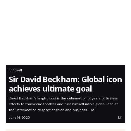
Football
Sir David Beckham: Global icon
achieves ultimate goal
David Beckham's knighthood is the culmination of years of tireless
efforts to transcend football and turn himself into a global icon at
the "intersection of sport, fashion and business." He…
June 14, 2025