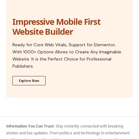
Impressive Mobile First
Website Builder
Ready for Core Web Vitals, Support for Elementor,
With 1000+ Options Allows to Create Any Imaginable
Website. It is the Perfect Choice for Professional
Publishers.
Explore Now
Information You Can Trust:
Stay instantly connected with breaking
stories and live updates. From politics and technology to entertainment