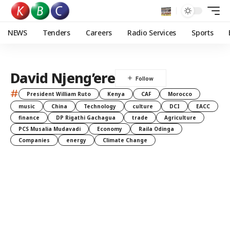
NEWS
Tenders
Careers
Radio Services
Sports
David Njeng’ere
#
President William Ruto
Kenya
CAF
Morocco
music
China
Technology
culture
DCI
EACC
finance
DP Rigathi Gachagua
trade
Agriculture
PCS Musalia Mudavadi
Economy
Raila Odinga
Companies
energy
Climate Change