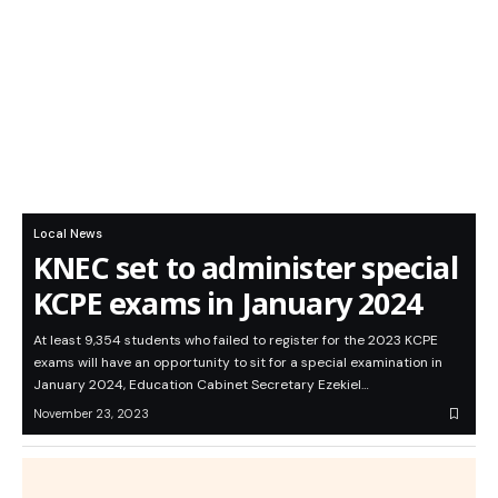
Local News
KNEC set to administer special
KCPE exams in January 2024
At least 9,354 students who failed to register for the 2023 KCPE
exams will have an opportunity to sit for a special examination in
January 2024, Education Cabinet Secretary Ezekiel…
November 23, 2023