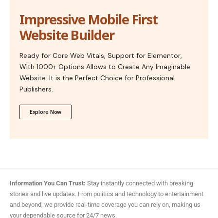
Impressive Mobile First
Website Builder
Ready for Core Web Vitals, Support for Elementor,
With 1000+ Options Allows to Create Any Imaginable
Website. It is the Perfect Choice for Professional
Publishers.
Explore Now
Information You Can Trust:
Stay instantly connected with breaking
stories and live updates. From politics and technology to entertainment
and beyond, we provide real-time coverage you can rely on, making us
your dependable source for 24/7 news.