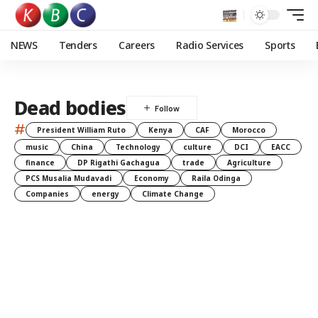
NEWS
Tenders
Careers
Radio Services
Sports
Dead bodies
#
President William Ruto
Kenya
CAF
Morocco
music
China
Technology
culture
DCI
EACC
finance
DP Rigathi Gachagua
trade
Agriculture
PCS Musalia Mudavadi
Economy
Raila Odinga
Companies
energy
Climate Change