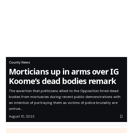
County News
Morticians up in arms over IG
Koome’s dead bodies remark
The assertion that politicians allied to the Opposition hired dead
bodies from mortuaries during recent public demonstrations with
an intention of portraying them as victims of police brutality are
untrue.…
August 10, 2023