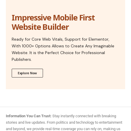
Impressive Mobile First
Website Builder
Ready for Core Web Vitals, Support for Elementor,
With 1000+ Options Allows to Create Any Imaginable
Website. It is the Perfect Choice for Professional
Publishers.
Explore Now
Information You Can Trust:
Stay instantly connected with breaking
stories and live updates. From politics and technology to entertainment
and beyond, we provide real-time coverage you can rely on, making us