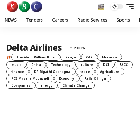
NEWS
Tenders
Careers
Radio Services
Sports
Delta Airlines
#
President William Ruto
Kenya
CAF
Morocco
music
China
Technology
culture
DCI
EACC
finance
DP Rigathi Gachagua
trade
Agriculture
PCS Musalia Mudavadi
Economy
Raila Odinga
Companies
energy
Climate Change