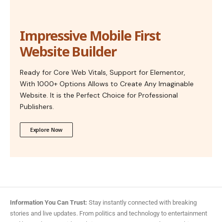
Impressive Mobile First
Website Builder
Ready for Core Web Vitals, Support for Elementor,
With 1000+ Options Allows to Create Any Imaginable
Website. It is the Perfect Choice for Professional
Publishers.
Explore Now
Information You Can Trust:
Stay instantly connected with breaking
stories and live updates. From politics and technology to entertainment