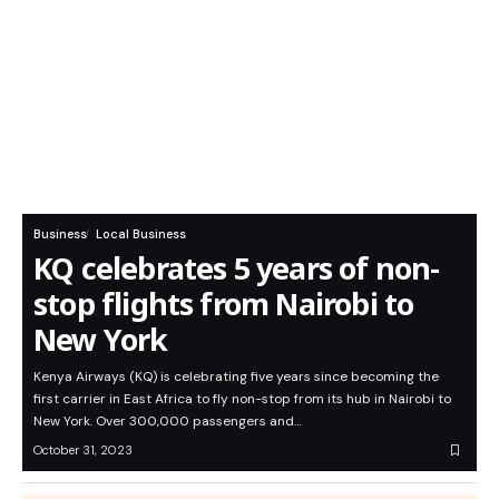
Business
Local Business
KQ celebrates 5 years of non-
stop flights from Nairobi to
New York
Kenya Airways (KQ) is celebrating five years since becoming the
first carrier in East Africa to fly non-stop from its hub in Nairobi to
New York. Over 300,000 passengers and…
October 31, 2023