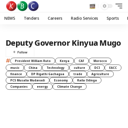
NEWS
Tenders
Careers
Radio Services
Sports
Deputy Governor Kinyua Mugo
#
President William Ruto
Kenya
CAF
Morocco
music
China
Technology
culture
DCI
EACC
finance
DP Rigathi Gachagua
trade
Agriculture
PCS Musalia Mudavadi
Economy
Raila Odinga
Companies
energy
Climate Change