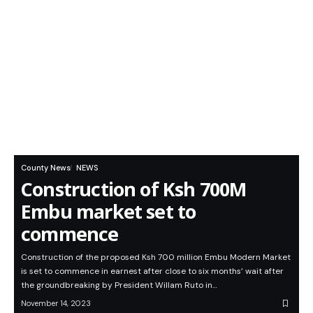
County News
NEWS
Construction of Ksh 700M
Embu market set to
commence
Construction of the proposed Ksh 700 million Embu Modern Market
is set to commence in earnest after close to six months’ wait after
the groundbreaking by President Willam Ruto in…
November 14, 2023