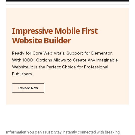
Impressive Mobile First
Website Builder
Ready for Core Web Vitals, Support for Elementor,
With 1000+ Options Allows to Create Any Imaginable
Website. It is the Perfect Choice for Professional
Publishers.
Explore Now
Information You Can Trust:
Stay instantly connected with breaking