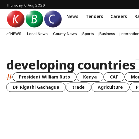
Thursday, 6 Aug 2026
News
Tenders
Careers
Ra
NEWS
Local News
County News
Sports
Business
Internatio
developing countries
#
President William Ruto
Kenya
CAF
Mo
DP Rigathi Gachagua
trade
Agriculture
P