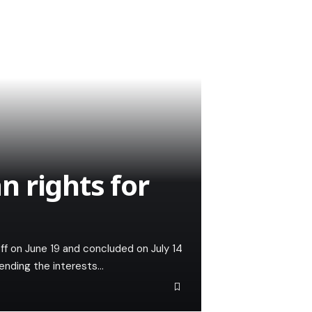
 rights for
ff on June 19 and concluded on July 14
fending the interests…