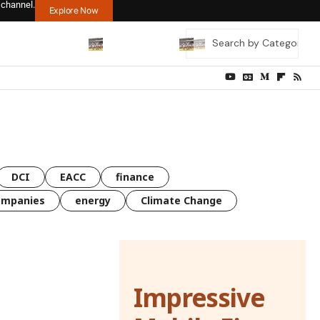
 channel.
Explore Now
DCI
EACC
finance
ompanies
energy
Climate Change
Impressive