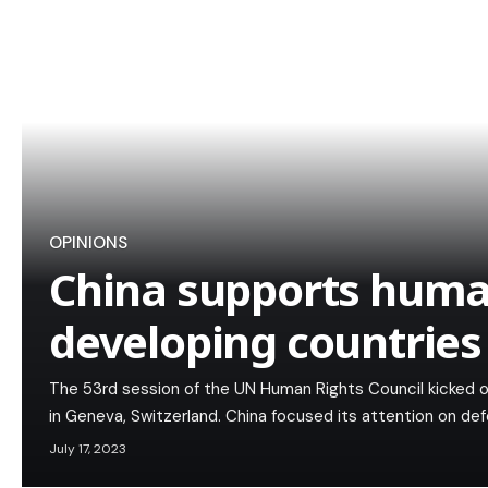
OPINIONS
China supports human
developing countries
The 53rd session of the UN Human Rights Council kicked o
in Geneva, Switzerland. China focused its attention on de
July 17, 2023