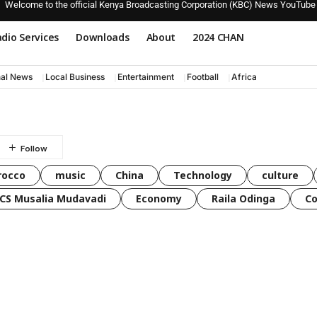
Welcome to the official Kenya Broadcasting Corporation (KBC) News YouTube
dio Services
Downloads
About
2024 CHAN
nal News
Local Business
Entertainment
Football
Africa
rocco
music
China
Technology
culture
CS Musalia Mudavadi
Economy
Raila Odinga
C