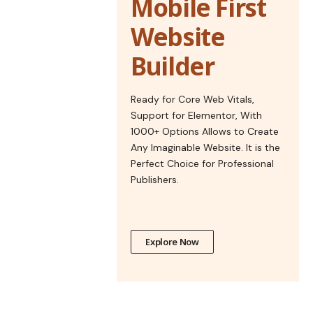
Mobile First
Website
Builder
Ready for Core Web Vitals,
Support for Elementor, With
1000+ Options Allows to Create
Any Imaginable Website. It is the
Perfect Choice for Professional
Publishers.
Explore Now