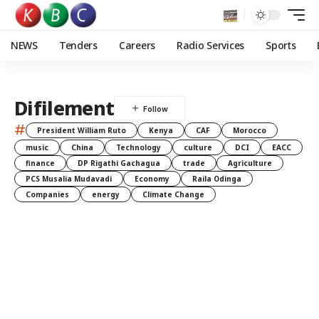
NEWS
Tenders
Careers
Radio Services
Sports
Difilement
#
President William Ruto
Kenya
CAF
Morocco
music
China
Technology
culture
DCI
EACC
finance
DP Rigathi Gachagua
trade
Agriculture
PCS Musalia Mudavadi
Economy
Raila Odinga
Companies
energy
Climate Change