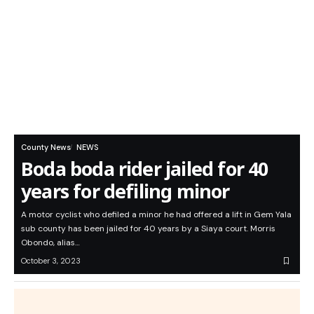
County News
NEWS
Boda boda rider jailed for 40
years for defiling minor
A motor cyclist who defiled a minor he had offered a lift in Gem Yala
sub county has been jailed for 40 years by a Siaya court. Morris
Obondo, alias…
October 3, 2023