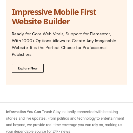
Impressive Mobile First
Website Builder
Ready for Core Web Vitals, Support for Elementor,
With 1000+ Options Allows to Create Any Imaginable
Website. It is the Perfect Choice for Professional
Publishers.
Explore Now
Information You Can Trust:
Stay instantly connected with breaking
stories and live updates. From politics and technology to entertainment
and beyond, we provide real-time coverage you can rely on, making us
your dependable source for 24/7 news.