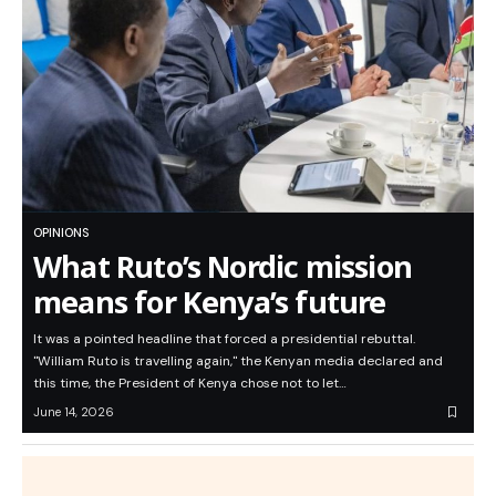
OPINIONS
What Ruto’s Nordic mission
means for Kenya’s future
It was a pointed headline that forced a presidential rebuttal.
"William Ruto is travelling again," the Kenyan media declared and
this time, the President of Kenya chose not to let…
June 14, 2026