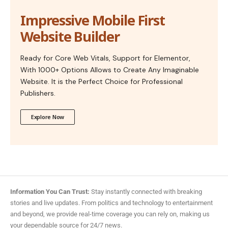
Impressive Mobile First
Website Builder
Ready for Core Web Vitals, Support for Elementor,
With 1000+ Options Allows to Create Any Imaginable
Website. It is the Perfect Choice for Professional
Publishers.
Explore Now
Information You Can Trust:
Stay instantly connected with breaking
stories and live updates. From politics and technology to entertainment
and beyond, we provide real-time coverage you can rely on, making us
your dependable source for 24/7 news.