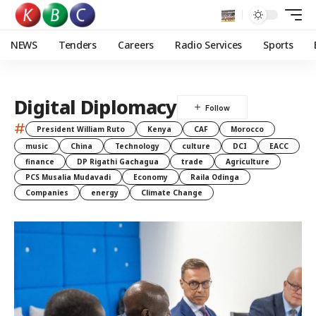
NEWS
Tenders
Careers
Radio Services
Sports
Digital Diplomacy
#
President William Ruto
Kenya
CAF
Morocco
music
China
Technology
culture
DCI
EACC
finance
DP Rigathi Gachagua
trade
Agriculture
PCS Musalia Mudavadi
Economy
Raila Odinga
Companies
energy
Climate Change