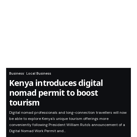
Business
Local Business
Kenya introduces digital
nomad permit to boost
tourism
Digital nomad professionals and long-connection travellers will now
be able to explore Kenya's unique tourism offerings more
conveniently following President William Ruto's announcement of a
Digital Nomad Work Permit and…