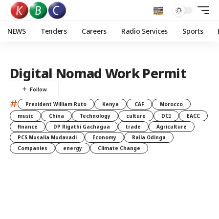
NEWS
Tenders
Careers
Radio Services
Sports
Digital Nomad Work Permit
#
President William Ruto
Kenya
CAF
Morocco
music
China
Technology
culture
DCI
EACC
finance
DP Rigathi Gachagua
trade
Agriculture
PCS Musalia Mudavadi
Economy
Raila Odinga
Companies
energy
Climate Change