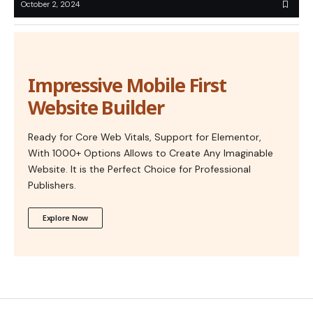
October 2, 2024
Impressive Mobile First
Website Builder
Ready for Core Web Vitals, Support for Elementor,
With 1000+ Options Allows to Create Any Imaginable
Website. It is the Perfect Choice for Professional
Publishers.
Explore Now