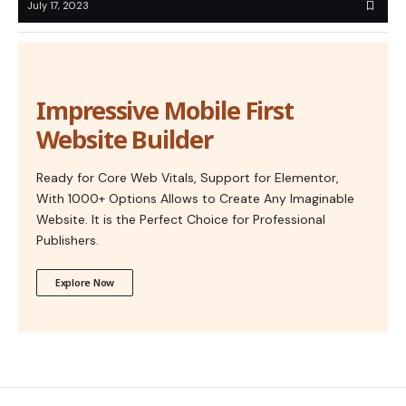
July 17, 2023
Impressive Mobile First
Website Builder
Ready for Core Web Vitals, Support for Elementor,
With 1000+ Options Allows to Create Any Imaginable
Website. It is the Perfect Choice for Professional
Publishers.
Explore Now