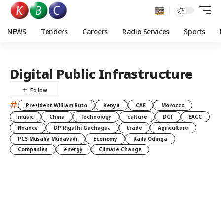
NEWS
Tenders
Careers
Radio Services
Sports
Digital Public Infrastructure
#
President William Ruto
Kenya
CAF
Morocco
music
China
Technology
culture
DCI
EACC
finance
DP Rigathi Gachagua
trade
Agriculture
PCS Musalia Mudavadi
Economy
Raila Odinga
Companies
energy
Climate Change