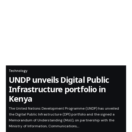
Technology
UNDP unveils Digital Public
Infrastructure portfolio in
Kenya
The United Nations Development Programme (UNDP) has unveiled
the Digital Public Infrastructure (DPI) portfolio and the signed a
Memorandum of Understanding (MoU), on partnership with the
Ministry of Information, Communications,…