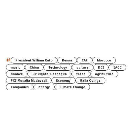
#
President William Ruto
Kenya
CAF
Morocco
music
China
Technology
culture
DCI
EACC
finance
DP Rigathi Gachagua
trade
Agriculture
PCS Musalia Mudavadi
Economy
Raila Odinga
Companies
energy
Climate Change