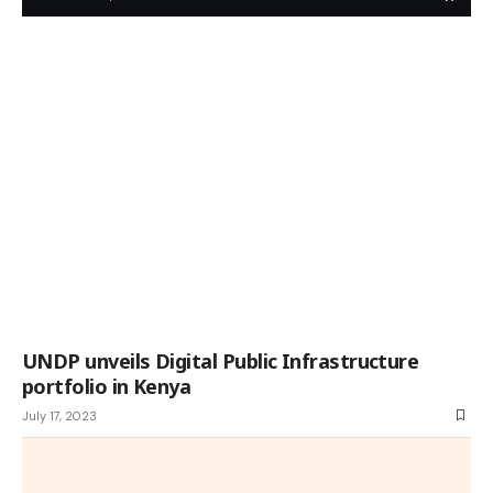
UNDP unveils Digital Public Infrastructure
portfolio in Kenya
July 17, 2023