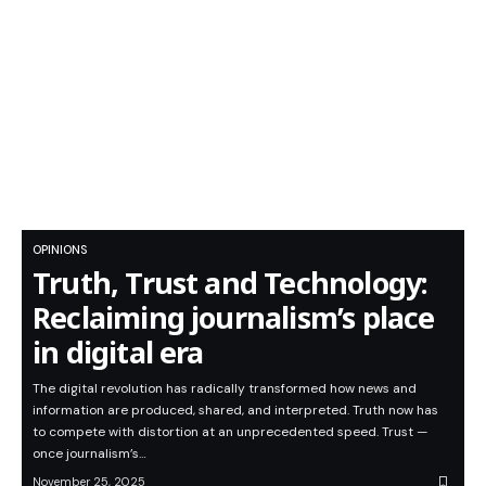
OPINIONS
Truth, Trust and Technology:
Reclaiming journalism’s place
in digital era
The digital revolution has radically transformed how news and
information are produced, shared, and interpreted. Truth now has
to compete with distortion at an unprecedented speed. Trust —
once journalism’s…
November 25, 2025