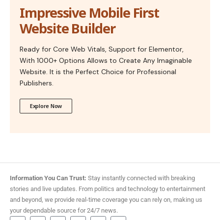
Impressive Mobile First
Website Builder
Ready for Core Web Vitals, Support for Elementor,
With 1000+ Options Allows to Create Any Imaginable
Website. It is the Perfect Choice for Professional
Publishers.
Explore Now
Information You Can Trust:
Stay instantly connected with breaking
stories and live updates. From politics and technology to entertainment
and beyond, we provide real-time coverage you can rely on, making us
your dependable source for 24/7 news.