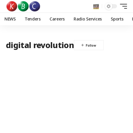
NEWS
Tenders
Careers
Radio Services
Sports
digital revolution