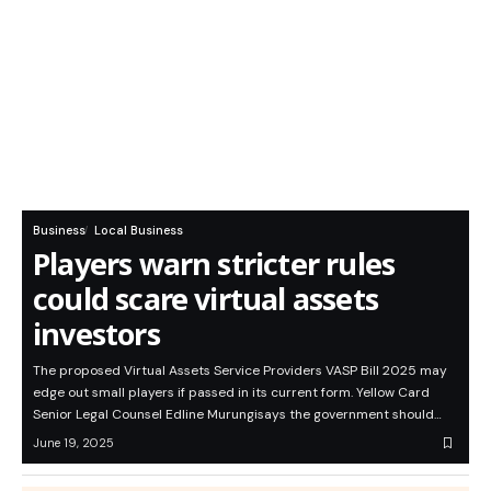
Business
Local Business
Players warn stricter rules
could scare virtual assets
investors
The proposed Virtual Assets Service Providers VASP Bill 2025 may
edge out small players if passed in its current form. Yellow Card
Senior Legal Counsel Edline Murungisays the government should…
June 19, 2025