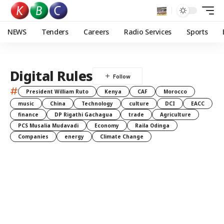
NEWS
Tenders
Careers
Radio Services
Sports
Digital Rules
#
President William Ruto
Kenya
CAF
Morocco
music
China
Technology
culture
DCI
EACC
finance
DP Rigathi Gachagua
trade
Agriculture
PCS Musalia Mudavadi
Economy
Raila Odinga
Companies
energy
Climate Change