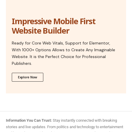
Impressive Mobile First
Website Builder
Ready for Core Web Vitals, Support for Elementor,
With 1000+ Options Allows to Create Any Imaginable
Website. It is the Perfect Choice for Professional
Publishers.
Explore Now
Information You Can Trust:
Stay instantly connected with breaking
stories and live updates. From politics and technology to entertainment