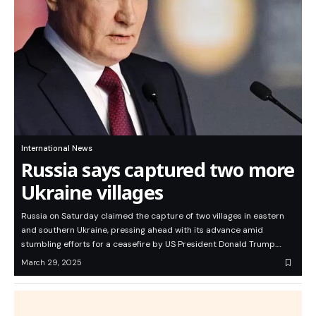
International News
Russia says captured two more
Ukraine villages
Russia on Saturday claimed the capture of two villages in eastern
and southern Ukraine, pressing ahead with its advance amid
stumbling efforts for a ceasefire by US President Donald Trump.…
March 29, 2025