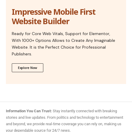
Impressive Mobile First
Website Builder
Ready for Core Web Vitals, Support for Elementor,
With 1000+ Options Allows to Create Any Imaginable
Website. It is the Perfect Choice for Professional
Publishers.
Explore Now
Information You Can Trust:
Stay instantly connected with breaking
stories and live updates. From politics and technology to entertainment
and beyond, we provide real-time coverage you can rely on, making us
your dependable source for 24/7 news.