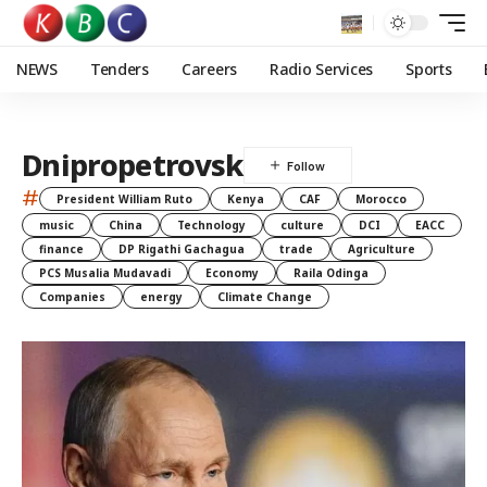
NEWS
Tenders
Careers
Radio Services
Sports
Dnipropetrovsk
#
President William Ruto
Kenya
CAF
Morocco
music
China
Technology
culture
DCI
EACC
finance
DP Rigathi Gachagua
trade
Agriculture
PCS Musalia Mudavadi
Economy
Raila Odinga
Companies
energy
Climate Change