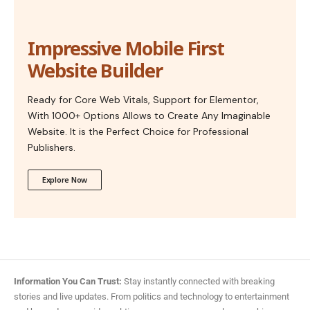
Impressive Mobile First
Website Builder
Ready for Core Web Vitals, Support for Elementor,
With 1000+ Options Allows to Create Any Imaginable
Website. It is the Perfect Choice for Professional
Publishers.
Explore Now
Information You Can Trust:
Stay instantly connected with breaking
stories and live updates. From politics and technology to entertainment