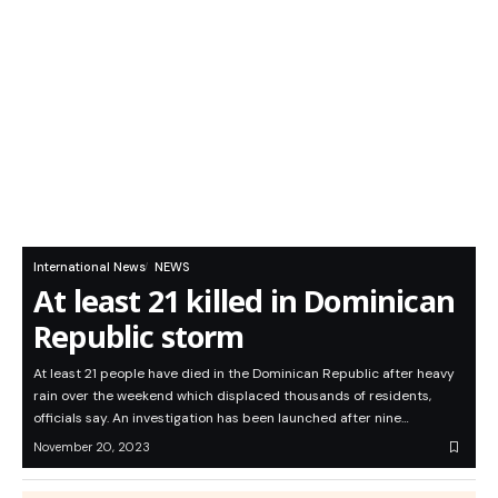
International News
NEWS
At least 21 killed in Dominican
Republic storm
At least 21 people have died in the Dominican Republic after heavy
rain over the weekend which displaced thousands of residents,
officials say. An investigation has been launched after nine…
November 20, 2023