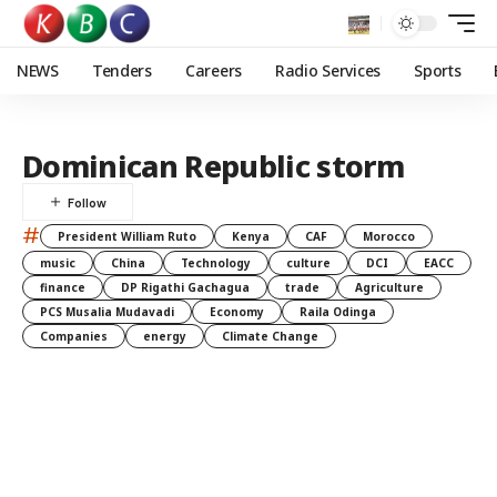
NEWS
Tenders
Careers
Radio Services
Sports
Dominican Republic storm
#
President William Ruto
Kenya
CAF
Morocco
music
China
Technology
culture
DCI
EACC
finance
DP Rigathi Gachagua
trade
Agriculture
PCS Musalia Mudavadi
Economy
Raila Odinga
Companies
energy
Climate Change