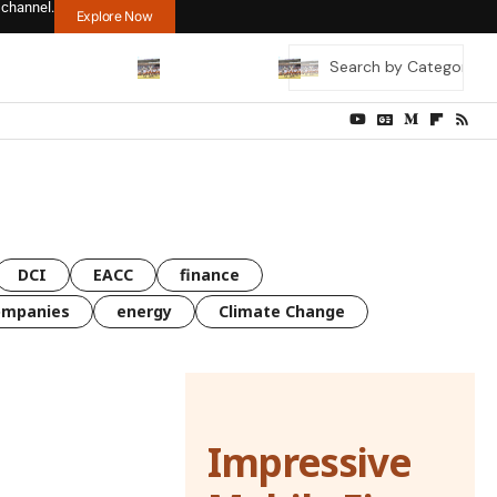
 channel.
Explore Now
DCI
EACC
finance
ompanies
energy
Climate Change
Impressive