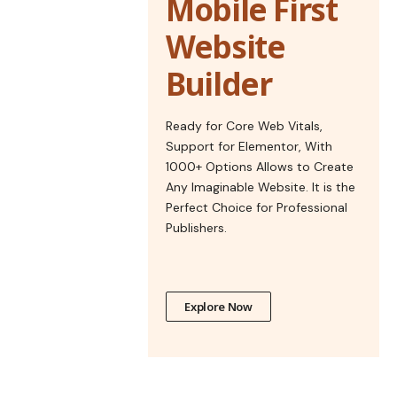
Mobile First
Website
Builder
Ready for Core Web Vitals,
Support for Elementor, With
1000+ Options Allows to Create
Any Imaginable Website. It is the
Perfect Choice for Professional
Publishers.
Explore Now