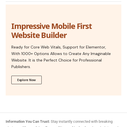
Impressive Mobile First
Website Builder
Ready for Core Web Vitals, Support for Elementor,
With 1000+ Options Allows to Create Any Imaginable
Website. It is the Perfect Choice for Professional
Publishers.
Explore Now
Information You Can Trust:
Stay instantly connected with breaking