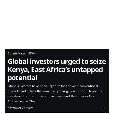
County News
NEWS
Global investors urged to seize
Kenya, East Africa’s untapped
potential
Global investors have been urged to look beyond conventional
markets and unlock the immense, yet largely untapped, trade and
investment opportunities within Kenya and the broader East
African region. The…
November 27, 2025