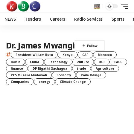
NEWS
Tenders
Careers
Radio Services
Sports
Dr. James Mwangi
#
President William Ruto
Kenya
CAF
Morocco
music
China
Technology
culture
DCI
EACC
finance
DP Rigathi Gachagua
trade
Agriculture
PCS Musalia Mudavadi
Economy
Raila Odinga
Companies
energy
Climate Change