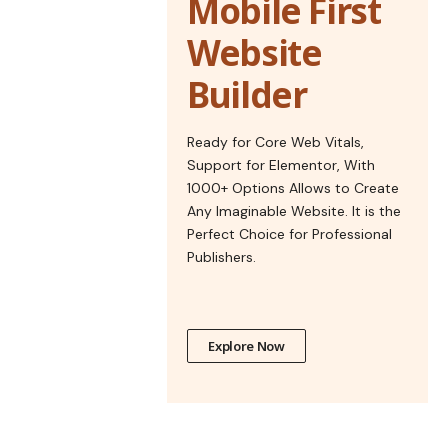
Mobile First
Website
Builder
Ready for Core Web Vitals,
Support for Elementor, With
1000+ Options Allows to Create
Any Imaginable Website. It is the
Perfect Choice for Professional
Publishers.
Explore Now