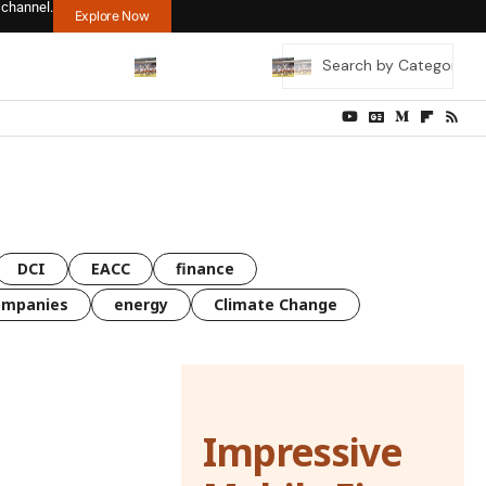
 channel.
Explore Now
DCI
EACC
finance
ompanies
energy
Climate Change
Impressive