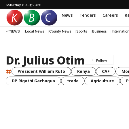
Saturday, 8 Aug 2026
News
Tenders
Careers
Ra
NEWS
Local News
County News
Sports
Business
Internatio
Dr. Julius Otim
#
President William Ruto
Kenya
CAF
Mo
DP Rigathi Gachagua
trade
Agriculture
P