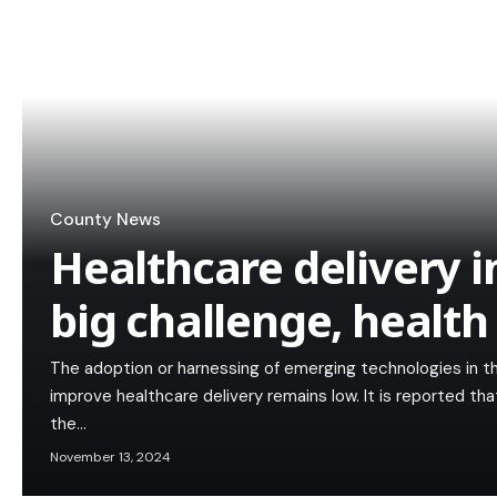
County News
Healthcare delivery in 
big challenge, healt
The adoption or harnessing of emerging technologies in th
improve healthcare delivery remains low. It is reported th
the…
November 13, 2024