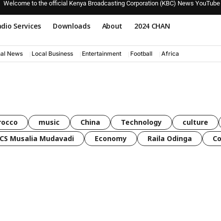
Welcome to the official Kenya Broadcasting Corporation (KBC) News YouTube
dio Services
Downloads
About
2024 CHAN
nal News
Local Business
Entertainment
Football
Africa
rocco
music
China
Technology
culture
CS Musalia Mudavadi
Economy
Raila Odinga
C