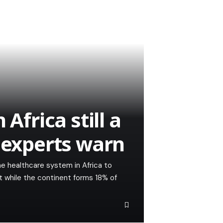
Africa still a
h experts warn
e healthcare system in Africa to
at while the continent forms 18% of