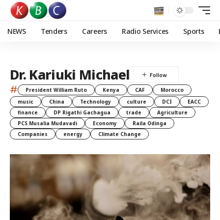
NEWS
Tenders
Careers
Radio Services
Sports
Dr. Kariuki Michael
#
President William Ruto
Kenya
CAF
Morocco
music
China
Technology
culture
DCI
EACC
finance
DP Rigathi Gachagua
trade
Agriculture
PCS Musalia Mudavadi
Economy
Raila Odinga
Companies
energy
Climate Change