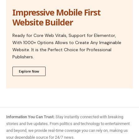
Impressive Mobile First
Website Builder
Ready for Core Web Vitals, Support for Elementor,
With 1000+ Options Allows to Create Any Imaginable
Website. It is the Perfect Choice for Professional
Publishers.
Explore Now
Information You Can Trust:
Stay instantly connected with breaking
stories and live updates. From politics and technology to entertainment
and beyond, we provide real-time coverage you can rely on, making us
your dependable source for 24/7 news.