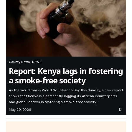
County News
NEWS
Report: Kenya lags in fostering
a smoke-free society
As the world marks World No Tobacco Day this Sunday, a new report
shows that Kenya is significantly lagging its African counterparts
and global leaders in fostering a smoke-free society.…
May 29, 2026