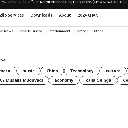
Welcome to the official Kenya Broadcasting Corporation (KBC) News YouTube
dio Services
Downloads
About
2024 CHAN
nal News
Local Business
Entertainment
Football
Africa
rocco
music
China
Technology
culture
CS Musalia Mudavadi
Economy
Raila Odinga
C