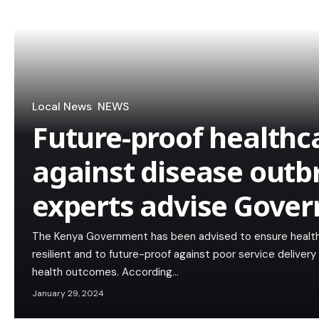
Local News
NEWS
Future-proof healthc
against disease outb
experts advise Gove
The Kenya Government has been advised to ensure healt
resilient and to future-proof against poor service delivery 
health outcomes. According…
January 29, 2024