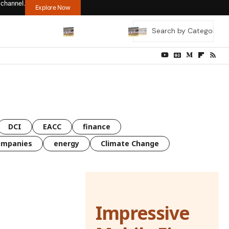
 channel.
Explore Now
DCI
EACC
finance
ompanies
energy
Climate Change
Impressive