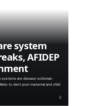
are system
reaks, AFIDEP
rnment
h systems are disease outbreak-
likely to dent poor maternal and child