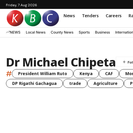
Friday, 7 Aug 2026
News
Tenders
Careers
Ra
NEWS
Local News
County News
Sports
Business
Internatio
Dr Michael Chipeta
#
President William Ruto
Kenya
CAF
Mo
DP Rigathi Gachagua
trade
Agriculture
P