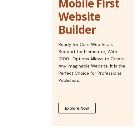
Mobile First
Website
Builder
Ready for Core Web Vitals,
Support for Elementor, With
1000+ Options Allows to Create
Any Imaginable Website. It is the
Perfect Choice for Professional
Publishers.
Explore Now