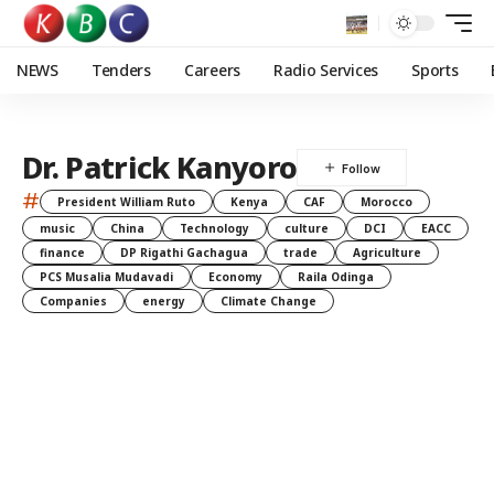
NEWS
Tenders
Careers
Radio Services
Sports
Dr. Patrick Kanyoro
#
President William Ruto
Kenya
CAF
Morocco
music
China
Technology
culture
DCI
EACC
finance
DP Rigathi Gachagua
trade
Agriculture
PCS Musalia Mudavadi
Economy
Raila Odinga
Companies
energy
Climate Change