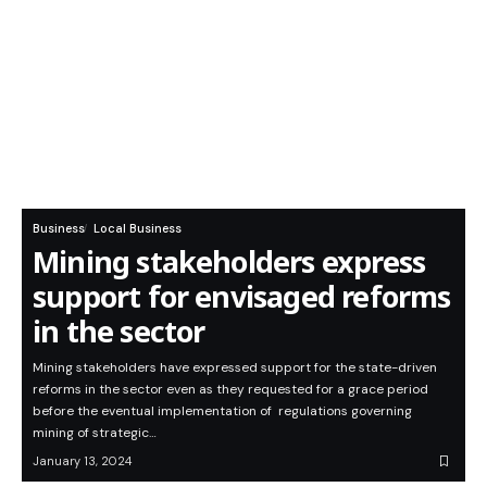
Business
Local Business
Mining stakeholders express
support for envisaged reforms
in the sector
Mining stakeholders have expressed support for the state-driven
reforms in the sector even as they requested for a grace period
before the eventual implementation of regulations governing
mining of strategic…
January 13, 2024