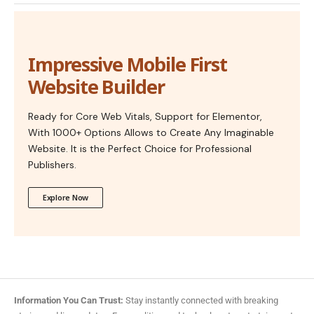
Impressive Mobile First
Website Builder
Ready for Core Web Vitals, Support for Elementor,
With 1000+ Options Allows to Create Any Imaginable
Website. It is the Perfect Choice for Professional
Publishers.
Explore Now
Information You Can Trust:
Stay instantly connected with breaking