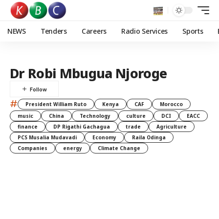
NEWS
Tenders
Careers
Radio Services
Sports
Dr Robi Mbugua Njoroge
#
President William Ruto
Kenya
CAF
Morocco
music
China
Technology
culture
DCI
EACC
finance
DP Rigathi Gachagua
trade
Agriculture
PCS Musalia Mudavadi
Economy
Raila Odinga
Companies
energy
Climate Change