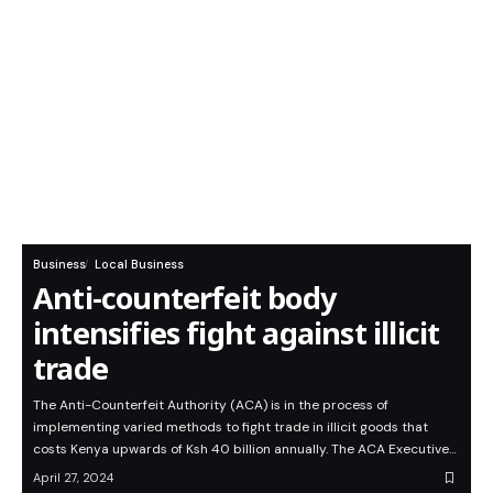
Business
Local Business
Anti-counterfeit body
intensifies fight against illicit
trade
The Anti-Counterfeit Authority (ACA) is in the process of
implementing varied methods to fight trade in illicit goods that
costs Kenya upwards of Ksh 40 billion annually. The ACA Executive…
April 27, 2024