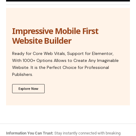
Impressive Mobile First
Website Builder
Ready for Core Web Vitals, Support for Elementor,
With 1000+ Options Allows to Create Any Imaginable
Website. It is the Perfect Choice for Professional
Publishers.
Explore Now
Information You Can Trust:
Stay instantly connected with breaking