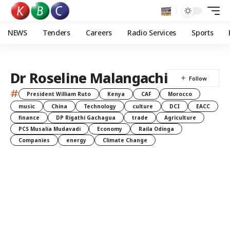
NEWS
Tenders
Careers
Radio Services
Sports
Dr Roseline Malangachi
#
President William Ruto
Kenya
CAF
Morocco
music
China
Technology
culture
DCI
EACC
finance
DP Rigathi Gachagua
trade
Agriculture
PCS Musalia Mudavadi
Economy
Raila Odinga
Companies
energy
Climate Change