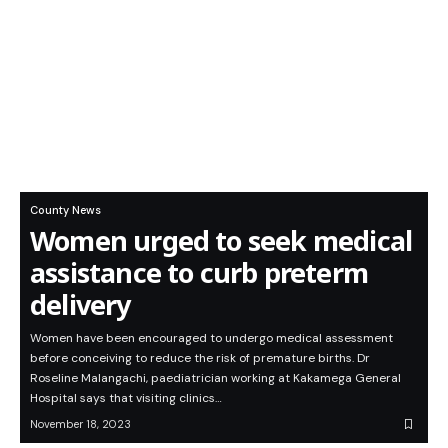
County News
Women urged to seek medical
assistance to curb preterm
delivery
Women have been encouraged to undergo medical assessment
before conceiving to reduce the risk of premature births. Dr
Roseline Malangachi, paediatrician working at Kakamega General
Hospital says that visiting clinics…
November 18, 2023