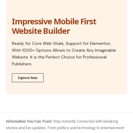
Impressive Mobile First
Website Builder
Ready for Core Web Vitals, Support for Elementor,
With 1000+ Options Allows to Create Any Imaginable
Website. It is the Perfect Choice for Professional
Publishers.
Explore Now
Information You Can Trust:
Stay instantly connected with breaking
stories and live updates. From politics and technology to entertainment