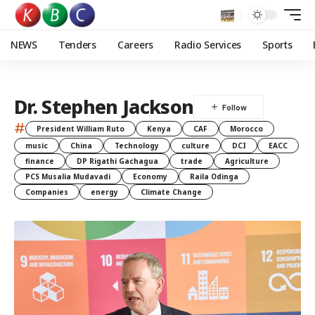
NEWS
Tenders
Careers
Radio Services
Sports
Dr. Stephen Jackson
#
President William Ruto
Kenya
CAF
Morocco
music
China
Technology
culture
DCI
EACC
finance
DP Rigathi Gachagua
trade
Agriculture
PCS Musalia Mudavadi
Economy
Raila Odinga
Companies
energy
Climate Change