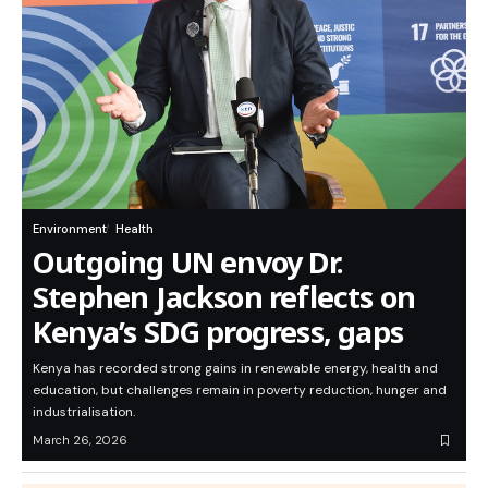
Environment
Health
Outgoing UN envoy Dr.
Stephen Jackson reflects on
Kenya’s SDG progress, gaps
Kenya has recorded strong gains in renewable energy, health and
education, but challenges remain in poverty reduction, hunger and
industrialisation.
March 26, 2026