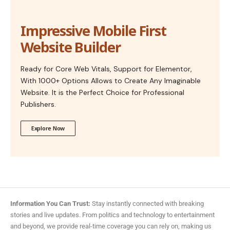
Impressive Mobile First
Website Builder
Ready for Core Web Vitals, Support for Elementor,
With 1000+ Options Allows to Create Any Imaginable
Website. It is the Perfect Choice for Professional
Publishers.
Explore Now
Information You Can Trust:
Stay instantly connected with breaking
stories and live updates. From politics and technology to entertainment
and beyond, we provide real-time coverage you can rely on, making us