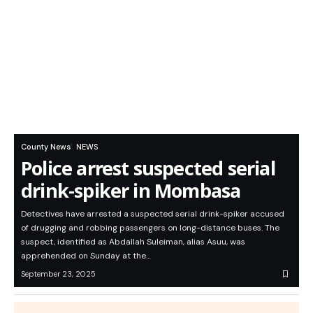
County News
NEWS
Police arrest suspected serial
drink-spiker in Mombasa
Detectives have arrested a suspected serial drink-spiker accused
of drugging and robbing passengers on long-distance buses. The
suspect, identified as Abdallah Suleiman, alias Asuu, was
apprehended on Sunday at the…
September 23, 2025