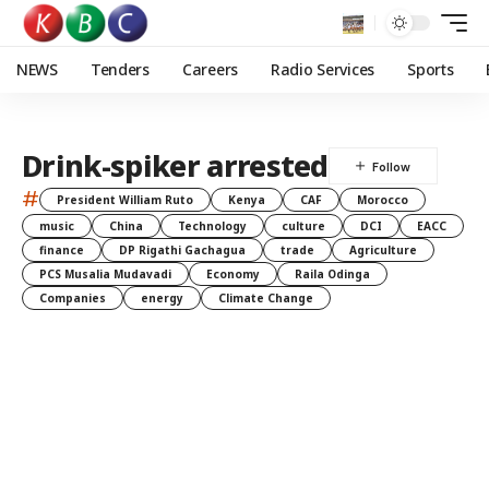
NEWS
Tenders
Careers
Radio Services
Sports
Drink-spiker arrested
#
President William Ruto
Kenya
CAF
Morocco
music
China
Technology
culture
DCI
EACC
finance
DP Rigathi Gachagua
trade
Agriculture
PCS Musalia Mudavadi
Economy
Raila Odinga
Companies
energy
Climate Change