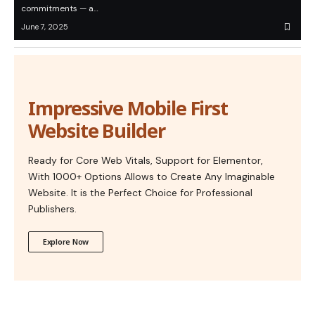
commitments — a…
June 7, 2025
Impressive Mobile First
Website Builder
Ready for Core Web Vitals, Support for Elementor,
With 1000+ Options Allows to Create Any Imaginable
Website. It is the Perfect Choice for Professional
Publishers.
Explore Now