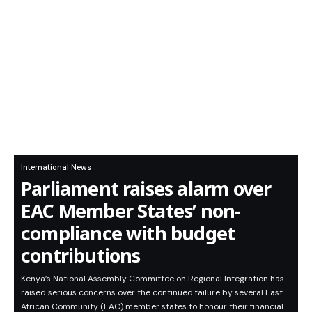
International News
Parliament raises alarm over
EAC Member States’ non-
compliance with budget
contributions
Kenya’s National Assembly Committee on Regional Integration has
raised serious concerns over the continued failure by several East
African Community (EAC) member states to honour their financial