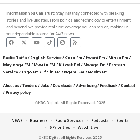
Information You Can Trust:
Stay instantly connected with breaking
stories and live updates. From politics and technology to entertainment
and beyond, we provide real-time coverage you can rely on, making us
your dependable source for 24/7 news.
Radio Taifa
/
English Service
/
Coro Fm
/
Pwani Fm
/
Minto Fm
/
Mayienga FM
/
Mwatu FM
/
Kitwek FM
/
Mwago Fm
/
Eastern
Service
/
Ingo Fm
/
Iftiin FM
/
Ngemi Fm
/
Nosim Fm
About us
/
Tenders
/
Jobs
/
Downloads
/
Advertising
/
Feedback
/
Contact
/
Privacy policy
©KBC Digital. All Rights Reserved. 2025
NEWS
Business
Radio Services
Podcasts
Sports
6 Priorities
Watch Live
©KBC Digital. All Rights Reserved. 2025