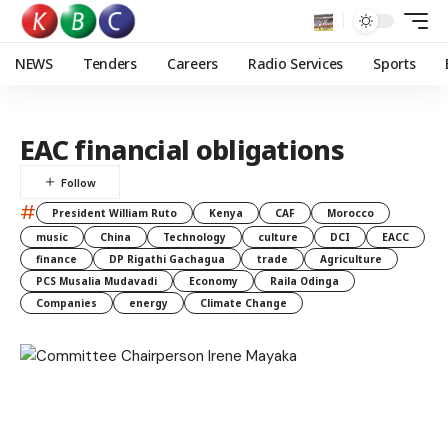
NEWS
Tenders
Careers
Radio Services
Sports
EAC financial obligations
#
President William Ruto
Kenya
CAF
Morocco
music
China
Technology
culture
DCI
EACC
finance
DP Rigathi Gachagua
trade
Agriculture
PCS Musalia Mudavadi
Economy
Raila Odinga
Companies
energy
Climate Change