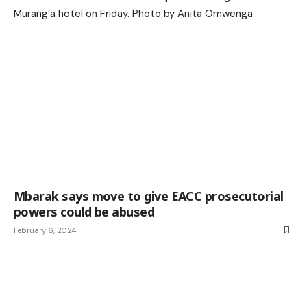
Mbarak says move to give EACC prosecutorial
powers could be abused
February 6, 2024