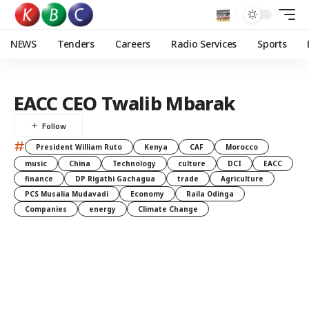
NEWS
Tenders
Careers
Radio Services
Sports
EACC CEO Twalib Mbarak
#
President William Ruto
Kenya
CAF
Morocco
music
China
Technology
culture
DCI
EACC
finance
DP Rigathi Gachagua
trade
Agriculture
PCS Musalia Mudavadi
Economy
Raila Odinga
Companies
energy
Climate Change