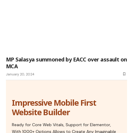
MP Salasya summoned by EACC over assault on
MCA
January 20, 2024
Impressive Mobile First
Website Builder
Ready for Core Web Vitals, Support for Elementor,
With 1000+ Options Allows to Create Any Imaginable