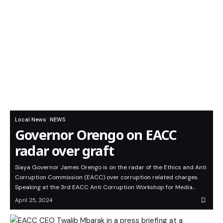
Local News
NEWS
Governor Orengo on EACC
radar over graft
Siaya Governor James Orengo is on the radar of the Ethics and Anti
Corruption Commission (EACC) over corruption related charges.
Speaking at the 3rd EACC Anti Corruption Workshop for Media…
April 25, 2024