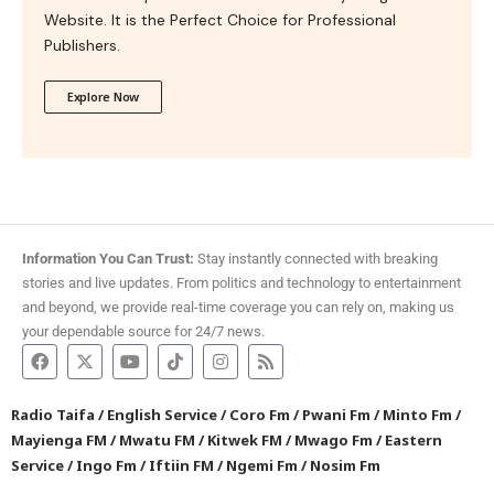
Website. It is the Perfect Choice for Professional
Publishers.
Explore Now
Information You Can Trust:
Stay instantly connected with breaking
stories and live updates. From politics and technology to entertainment
and beyond, we provide real-time coverage you can rely on, making us
your dependable source for 24/7 news.
Radio Taifa
/
English Service
/
Coro Fm
/
Pwani Fm
/
Minto Fm
/
Mayienga FM
/
Mwatu FM
/
Kitwek FM
/
Mwago Fm
/
Eastern
Service
/
Ingo Fm
/
Iftiin FM
/
Ngemi Fm
/
Nosim Fm