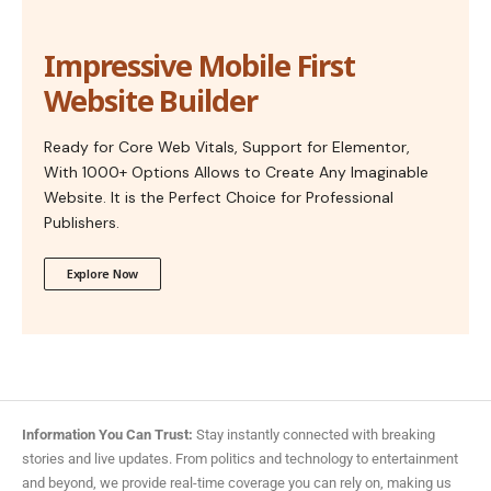
Impressive Mobile First
Website Builder
Ready for Core Web Vitals, Support for Elementor,
With 1000+ Options Allows to Create Any Imaginable
Website. It is the Perfect Choice for Professional
Publishers.
Explore Now
Information You Can Trust:
Stay instantly connected with breaking
stories and live updates. From politics and technology to entertainment
and beyond, we provide real-time coverage you can rely on, making us