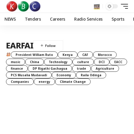
NEWS
Tenders
Careers
Radio Services
Sports
EARFAI
#
President William Ruto
Kenya
CAF
Morocco
music
China
Technology
culture
DCI
EACC
finance
DP Rigathi Gachagua
trade
Agriculture
PCS Musalia Mudavadi
Economy
Raila Odinga
Companies
energy
Climate Change