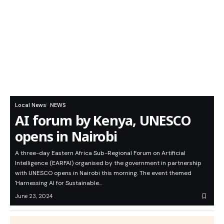
Local News
NEWS
AI forum by Kenya, UNESCO
opens in Nairobi
A three-day Eastern Africa Sub-Regional Forum on Artificial
Intelligence (EARFAI) organised by the government in partnership
with UNESCO opens in Nairobi this morning. The event themed
'Harnessing AI for Sustainable…
June 23, 2024