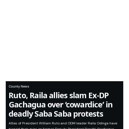
County News
Ruto, Raila allies slam Ex-DP
Gachagua over ‘cowardice’ in
deadly Saba Saba protests
Allies of President William Ruto and ODM leader Raila Odinga have