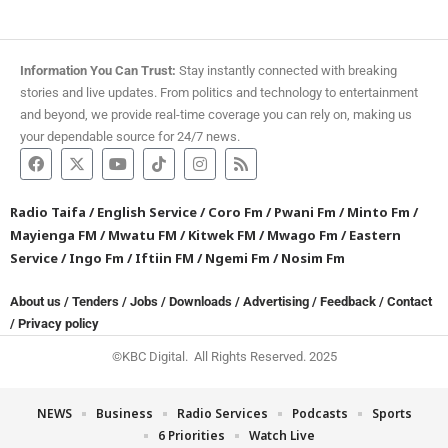
Information You Can Trust:
Stay instantly connected with breaking
stories and live updates. From politics and technology to entertainment
and beyond, we provide real-time coverage you can rely on, making us
your dependable source for 24/7 news.
Radio Taifa
/
English Service
/
Coro Fm
/
Pwani Fm
/
Minto Fm
/
Mayienga FM
/
Mwatu FM
/
Kitwek FM
/
Mwago Fm
/
Eastern
Service
/
Ingo Fm
/
Iftiin FM
/
Ngemi Fm
/
Nosim Fm
About us
/
Tenders
/
Jobs
/
Downloads
/
Advertising
/
Feedback
/
Contact
/
Privacy policy
©KBC Digital. All Rights Reserved. 2025
NEWS
Business
Radio Services
Podcasts
Sports
6 Priorities
Watch Live