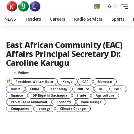
NEWS
Tenders
Careers
Radio Services
Sports
East African Community (EAC)
Affairs Principal Secretary Dr.
Caroline Karugu
#
President William Ruto
Kenya
CAF
Morocco
music
China
Technology
culture
DCI
EACC
finance
DP Rigathi Gachagua
trade
Agriculture
PCS Musalia Mudavadi
Economy
Raila Odinga
Companies
energy
Climate Change