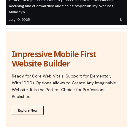
turned their guns on former Deputy President Rigathi Gachagua,
accusing him of cowardice and fleeing responsibility over last
Monday’s…
July 10, 2025
Impressive Mobile First
Website Builder
Ready for Core Web Vitals, Support for Elementor,
With 1000+ Options Allows to Create Any Imaginable
Website. It is the Perfect Choice for Professional
Publishers.
Explore Now