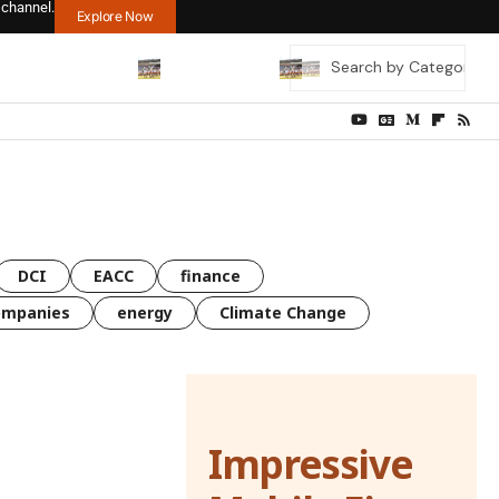
 channel.
Explore Now
DCI
EACC
finance
ompanies
energy
Climate Change
Impressive