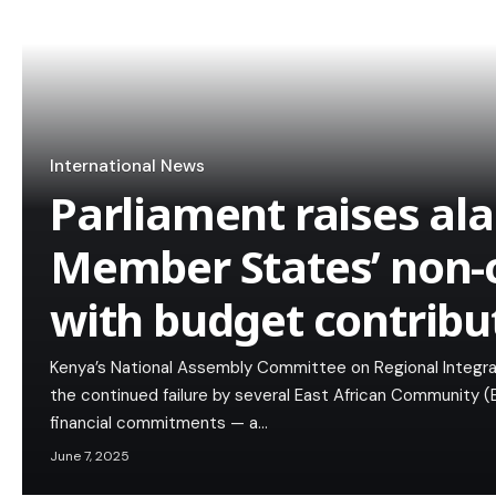
International News
Parliament raises al
Member States’ non-
with budget contribu
Kenya’s National Assembly Committee on Regional Integra
the continued failure by several East African Community 
financial commitments — a…
June 7, 2025