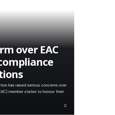
arm over EAC
compliance
tions
tion has raised serious concerns over
(EAC) member states to honour their