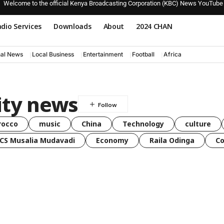
Welcome to the official Kenya Broadcasting Corporation (KBC) News YouTube
dio Services
Downloads
About
2024 CHAN
nal News
Local Business
Entertainment
Football
Africa
ity news
rocco
music
China
Technology
culture
CS Musalia Mudavadi
Economy
Raila Odinga
C