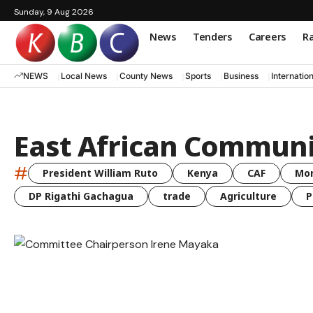
Sunday, 9 Aug 2026
News
Tenders
Careers
Ra
NEWS
Local News
County News
Sports
Business
Internatio
East African Commun
#
President William Ruto
Kenya
CAF
Mo
DP Rigathi Gachagua
trade
Agriculture
P