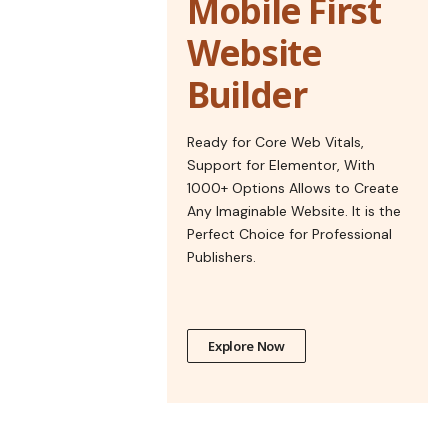
Mobile First
Website
Builder
Ready for Core Web Vitals,
Support for Elementor, With
1000+ Options Allows to Create
Any Imaginable Website. It is the
Perfect Choice for Professional
Publishers.
Explore Now